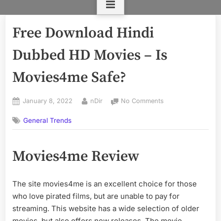
Free Download Hindi
Dubbed HD Movies – Is
Movies4me Safe?
Posted
By
on
January 8, 2022
nDir
No Comments
on
Free
General Trends
Download
Hindi
Dubbed
Movies4me Review
HD
Movies
–
The site movies4me is an excellent choice for those
Is
Movies4me
who love pirated films, but are unable to pay for
Safe?
streaming. This website has a wide selection of older
movies, but also offers new releases. The movie