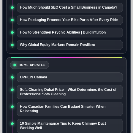
How Much Should SEO Cost a Small Business in Canada?
How Packaging Protects Your Bike Parts After Every Ride
How to Strengthen Psychic Abilities | Build Intuition
Why Global Equity Markets Remain Resilient
HOME UPDATES
OPPEIN Canada
Sofa Cleaning Dubai Price – What Determines the Cost of
Professional Sofa Cleaning
How Canadian Families Can Budget Smarter When
Relocating
10 Simple Maintenance Tips to Keep Chimney Duct
Working Well