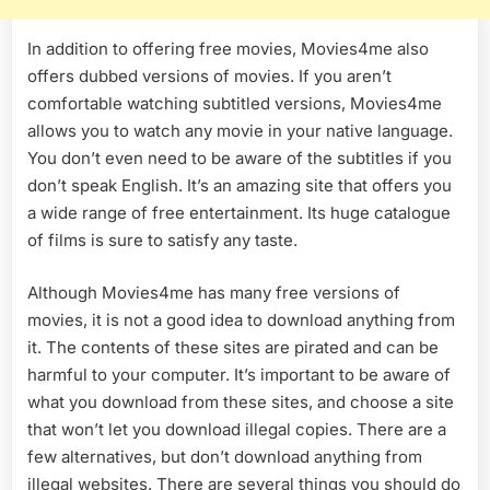
In addition to offering free movies, Movies4me also
offers dubbed versions of movies. If you aren’t
comfortable watching subtitled versions, Movies4me
allows you to watch any movie in your native language.
You don’t even need to be aware of the subtitles if you
don’t speak English. It’s an amazing site that offers you
a wide range of free entertainment. Its huge catalogue
of films is sure to satisfy any taste.
Although Movies4me has many free versions of
movies, it is not a good idea to download anything from
it. The contents of these sites are pirated and can be
harmful to your computer. It’s important to be aware of
what you download from these sites, and choose a site
that won’t let you download illegal copies. There are a
few alternatives, but don’t download anything from
illegal websites. There are several things you should do