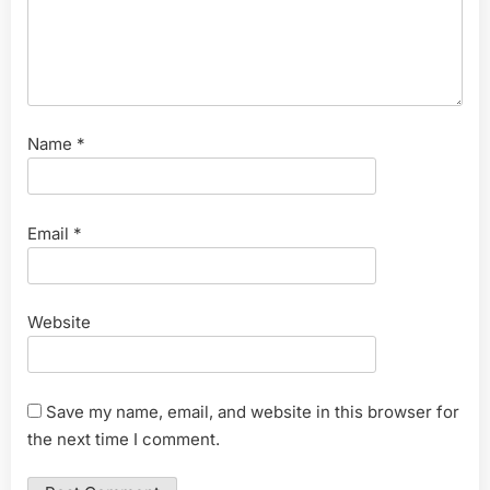
Name
*
Email
*
Website
Save my name, email, and website in this browser for
the next time I comment.