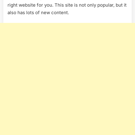
right website for you. This site is not only popular, but it
also has lots of new content.