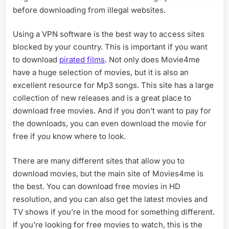
before downloading from illegal websites.
Using a VPN software is the best way to access sites
blocked by your country. This is important if you want
to download
pirated films
. Not only does Movie4me
have a huge selection of movies, but it is also an
excellent resource for Mp3 songs. This site has a large
collection of new releases and is a great place to
download free movies. And if you don’t want to pay for
the downloads, you can even download the movie for
free if you know where to look.
There are many different sites that allow you to
download movies, but the main site of Movies4me is
the best. You can download free movies in HD
resolution, and you can also get the latest movies and
TV shows if you’re in the mood for something different.
If you’re looking for free movies to watch, this is the