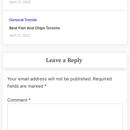
April 12, 2022
General Trends
Best Fish And Chips Toronto
April 11, 2022
Leave a Reply
Your email address will not be published.
Required
fields are marked
*
Comment
*