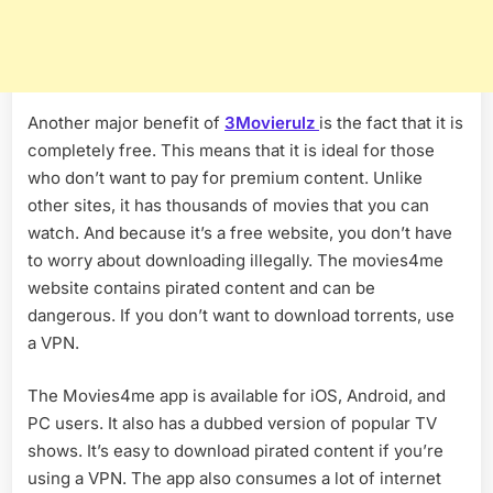
Another major benefit of
3Movierulz
is the fact that it is
completely free. This means that it is ideal for those
who don’t want to pay for premium content. Unlike
other sites, it has thousands of movies that you can
watch. And because it’s a free website, you don’t have
to worry about downloading illegally. The movies4me
website contains pirated content and can be
dangerous. If you don’t want to download torrents, use
a VPN.
The Movies4me app is available for iOS, Android, and
PC users. It also has a dubbed version of popular TV
shows. It’s easy to download pirated content if you’re
using a VPN. The app also consumes a lot of internet