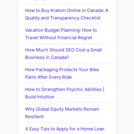
How to Buy Kratom Online in Canada: A
Quality and Transparency Checklist
Vacation Budget Planning: How to
Travel Without Financial Regret
How Much Should SEO Cost a Small
Business in Canada?
How Packaging Protects Your Bike
Parts After Every Ride
How to Strengthen Psychic Abilities |
Build Intuition
Why Global Equity Markets Remain
Resilient
4 Easy Tips to Apply for a Home Loan