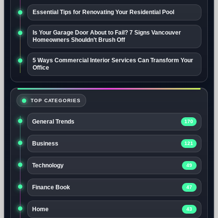
Essential Tips for Renovating Your Residential Pool
Is Your Garage Door About to Fail? 7 Signs Vancouver
Homeowners Shouldn’t Brush Off
5 Ways Commercial Interior Services Can Transform Your
Office
TOP CATEGORIES
General Trends
170
Business
121
Technology
49
Finance Book
47
Home
43