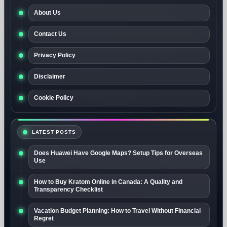
About Us
Contact Us
Privacy Policy
Disclaimer
Cookie Policy
LATEST POSTS
Does Huawei Have Google Maps? Setup Tips for Overseas
Use
How to Buy Kratom Online in Canada: A Quality and
Transparency Checklist
Vacation Budget Planning: How to Travel Without Financial
Regret