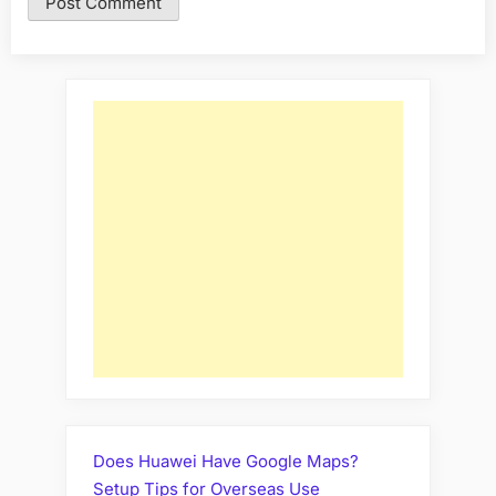
Does Huawei Have Google Maps?
Setup Tips for Overseas Use