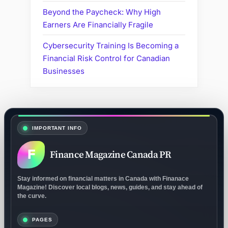
Beyond the Paycheck: Why High
Earners Are Financially Fragile
Cybersecurity Training Is Becoming a
Financial Risk Control for Canadian
Businesses
IMPORTANT INFO
F
Finance Magazine Canada PR
Stay informed on financial matters in Canada with Finanace
Magazine! Discover local blogs, news, guides, and stay ahead of
the curve.
PAGES