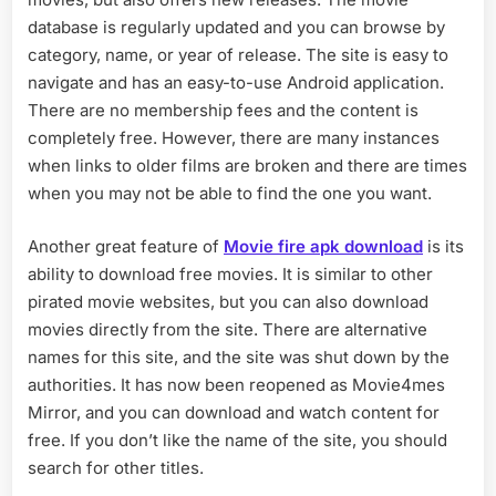
database is regularly updated and you can browse by
category, name, or year of release. The site is easy to
navigate and has an easy-to-use Android application.
There are no membership fees and the content is
completely free. However, there are many instances
when links to older films are broken and there are times
when you may not be able to find the one you want.
Another great feature of
Movie fire apk download
is its
ability to download free movies. It is similar to other
pirated movie websites, but you can also download
movies directly from the site. There are alternative
names for this site, and the site was shut down by the
authorities. It has now been reopened as Movie4mes
Mirror, and you can download and watch content for
free. If you don’t like the name of the site, you should
search for other titles.