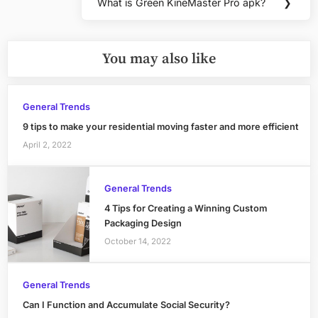
What is Green KineMaster Pro apk?
❯
Next
Post:
You may also like
General Trends
9 tips to make your residential moving faster and more efficient
April 2, 2022
General Trends
4 Tips for Creating a Winning Custom
Packaging Design
October 14, 2022
General Trends
Can I Function and Accumulate Social Security?