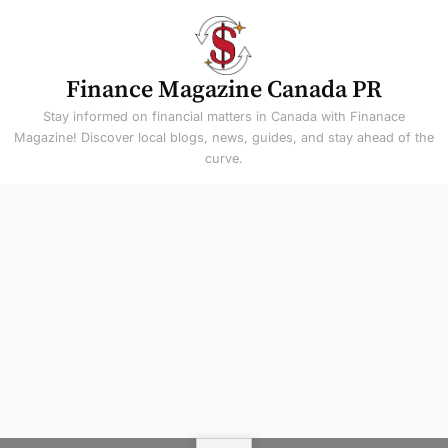
Skip
to
content
Finance Magazine Canada PR
Stay informed on financial matters in Canada with Finanace
Magazine! Discover local blogs, news, guides, and stay ahead of the
curve.