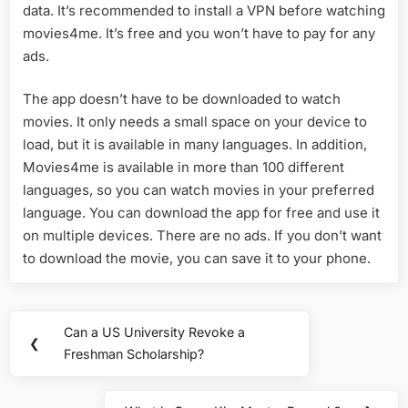
data. It’s recommended to install a VPN before watching
movies4me. It’s free and you won’t have to pay for any
ads.
The app doesn’t have to be downloaded to watch
movies. It only needs a small space on your device to
load, but it is available in many languages. In addition,
Movies4me is available in more than 100 different
languages, so you can watch movies in your preferred
language. You can download the app for free and use it
on multiple devices. There are no ads. If you don’t want
to download the movie, you can save it to your phone.
Post
Can a US University Revoke a
Previous
❮
navigation
Freshman Scholarship?
Post: