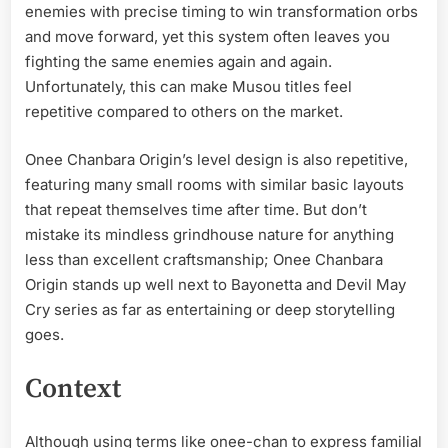
enemies with precise timing to win transformation orbs
and move forward, yet this system often leaves you
fighting the same enemies again and again.
Unfortunately, this can make Musou titles feel
repetitive compared to others on the market.
Onee Chanbara Origin’s level design is also repetitive,
featuring many small rooms with similar basic layouts
that repeat themselves time after time. But don’t
mistake its mindless grindhouse nature for anything
less than excellent craftsmanship; Onee Chanbara
Origin stands up well next to Bayonetta and Devil May
Cry series as far as entertaining or deep storytelling
goes.
Context
Although using terms like onee-chan to express familial