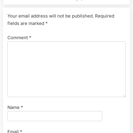
Your email address will not be published.
Required
fields are marked
*
Comment
*
Name
*
Email
*