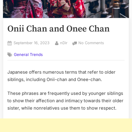
Onii Chan and Onee Chan
Posted
By
on
September 16, 2023
nDir
No Comments
on
Onii
General Trends
Chan
and
Onee
Japanese offers numerous terms that refer to older
Chan
siblings, including Onii-chan and Onee-chan.
These phrases are frequently used by younger siblings
to show their affection and intimacy towards their older
sister, while nonrelatives use them to show respect.