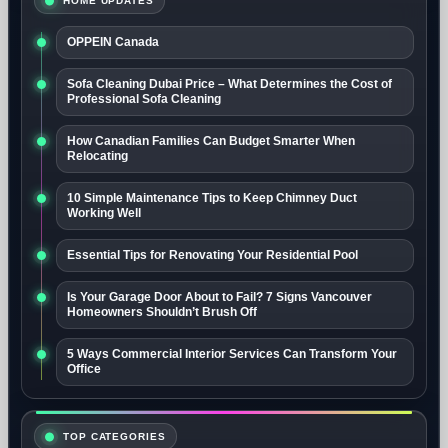
HOME UPDATES
OPPEIN Canada
Sofa Cleaning Dubai Price – What Determines the Cost of
Professional Sofa Cleaning
How Canadian Families Can Budget Smarter When
Relocating
10 Simple Maintenance Tips to Keep Chimney Duct
Working Well
Essential Tips for Renovating Your Residential Pool
Is Your Garage Door About to Fail? 7 Signs Vancouver
Homeowners Shouldn’t Brush Off
5 Ways Commercial Interior Services Can Transform Your
Office
TOP CATEGORIES