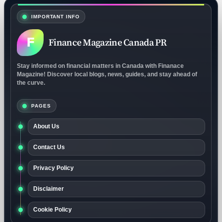
IMPORTANT INFO
F
Finance Magazine Canada PR
Stay informed on financial matters in Canada with Finanace
Magazine! Discover local blogs, news, guides, and stay ahead of
the curve.
PAGES
About Us
Contact Us
Privacy Policy
Disclaimer
Cookie Policy