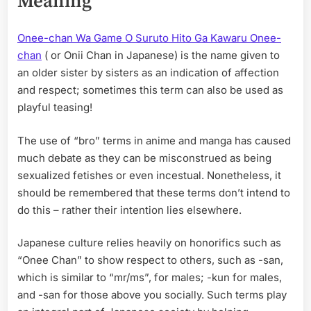
Meaning
Onee-chan Wa Game O Suruto Hito Ga Kawaru Onee-
chan
( or Onii Chan in Japanese) is the name given to
an older sister by sisters as an indication of affection
and respect; sometimes this term can also be used as
playful teasing!
The use of “bro” terms in anime and manga has caused
much debate as they can be misconstrued as being
sexualized fetishes or even incestual. Nonetheless, it
should be remembered that these terms don’t intend to
do this – rather their intention lies elsewhere.
Japanese culture relies heavily on honorifics such as
“Onee Chan” to show respect to others, such as -san,
which is similar to “mr/ms”, for males; -kun for males,
and -san for those above you socially. Such terms play