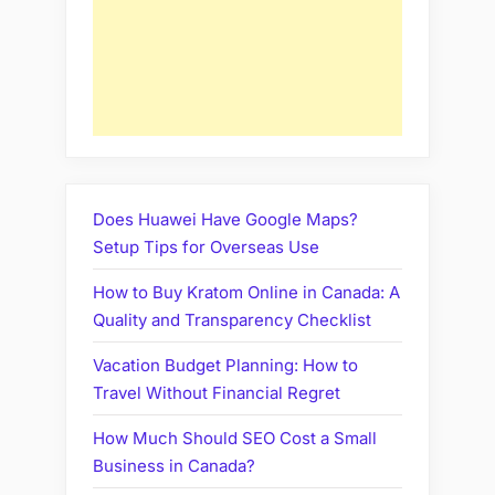
Does Huawei Have Google Maps?
Setup Tips for Overseas Use
How to Buy Kratom Online in Canada: A
Quality and Transparency Checklist
Vacation Budget Planning: How to
Travel Without Financial Regret
How Much Should SEO Cost a Small
Business in Canada?