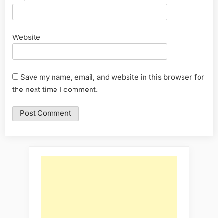
Website
Save my name, email, and website in this browser for
the next time I comment.