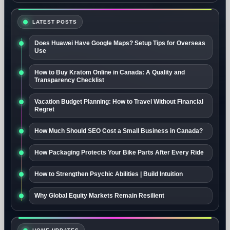
LATEST POSTS
Does Huawei Have Google Maps? Setup Tips for Overseas
Use
How to Buy Kratom Online in Canada: A Quality and
Transparency Checklist
Vacation Budget Planning: How to Travel Without Financial
Regret
How Much Should SEO Cost a Small Business in Canada?
How Packaging Protects Your Bike Parts After Every Ride
How to Strengthen Psychic Abilities | Build Intuition
Why Global Equity Markets Remain Resilient