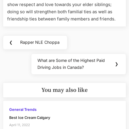
show respect and love towards your elder siblings;
doing so will strengthen both familial ties as well as
friendship ties between family members and friends.
Post
❮
Rapper NLE Choppa
Previous
navigation
Post:
What are Some of the Highest Paid
Next
❯
Driving Jobs in Canada?
Post:
You may also like
General Trends
Best Ice Cream Calgary
April 11, 2022