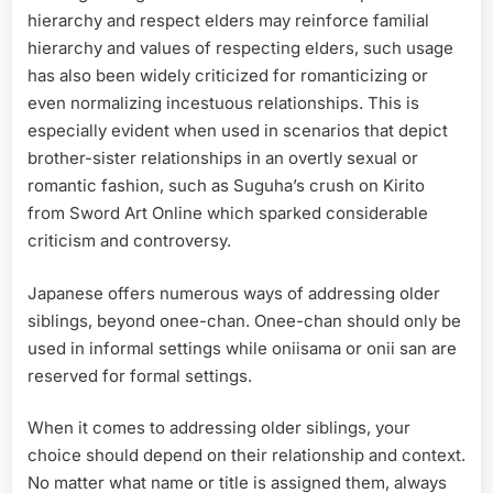
hierarchy and respect elders may reinforce familial
hierarchy and values of respecting elders, such usage
has also been widely criticized for romanticizing or
even normalizing incestuous relationships. This is
especially evident when used in scenarios that depict
brother-sister relationships in an overtly sexual or
romantic fashion, such as Suguha’s crush on Kirito
from Sword Art Online which sparked considerable
criticism and controversy.
Japanese offers numerous ways of addressing older
siblings, beyond onee-chan. Onee-chan should only be
used in informal settings while oniisama or onii san are
reserved for formal settings.
When it comes to addressing older siblings, your
choice should depend on their relationship and context.
No matter what name or title is assigned them, always