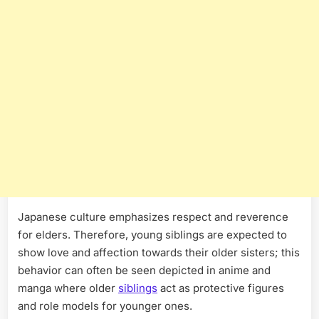
Japanese culture emphasizes respect and reverence
for elders. Therefore, young siblings are expected to
show love and affection towards their older sisters; this
behavior can often be seen depicted in anime and
manga where older
siblings
act as protective figures
and role models for younger ones.