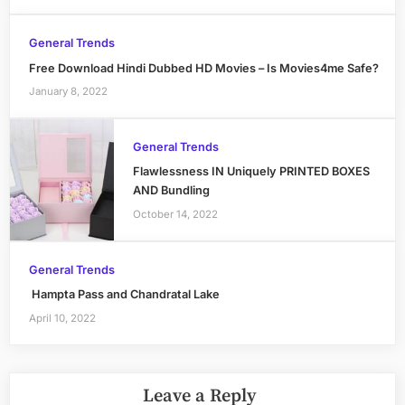
General Trends
Free Download Hindi Dubbed HD Movies – Is Movies4me Safe?
January 8, 2022
General Trends
Flawlessness IN Uniquely PRINTED BOXES
AND Bundling
October 14, 2022
General Trends
Hampta Pass and Chandratal Lake
April 10, 2022
Leave a Reply