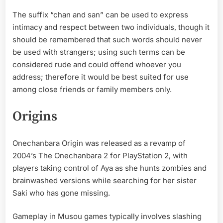
The suffix “chan and san” can be used to express
intimacy and respect between two individuals, though it
should be remembered that such words should never
be used with strangers; using such terms can be
considered rude and could offend whoever you
address; therefore it would be best suited for use
among close friends or family members only.
Origins
Onechanbara Origin was released as a revamp of
2004’s The Onechanbara 2 for PlayStation 2, with
players taking control of Aya as she hunts zombies and
brainwashed versions while searching for her sister
Saki who has gone missing.
Gameplay in Musou games typically involves slashing