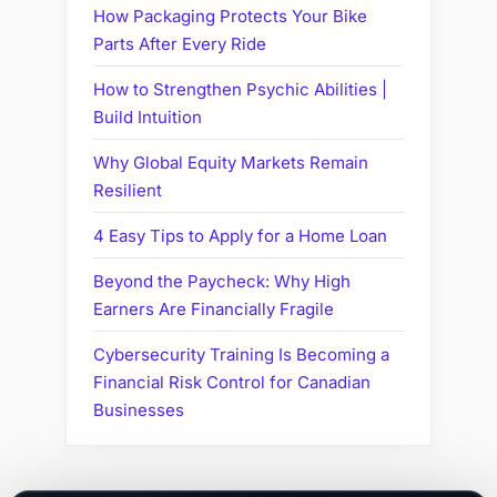
How Packaging Protects Your Bike
Parts After Every Ride
How to Strengthen Psychic Abilities |
Build Intuition
Why Global Equity Markets Remain
Resilient
4 Easy Tips to Apply for a Home Loan
Beyond the Paycheck: Why High
Earners Are Financially Fragile
Cybersecurity Training Is Becoming a
Financial Risk Control for Canadian
Businesses