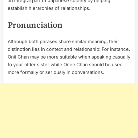
an integral part of Japanese society by helping
establish hierarchies of relationships.
Pronunciation
Although both phrases share similar meaning, their
distinction lies in context and relationship: For instance,
Onii Chan may be more suitable when speaking casually
to your older sister while Onee Chan should be used
more formally or seriously in conversations.