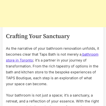
Crafting Your Sanctuary
As the narrative of your bathroom renovation unfolds, it
becomes clear that Taps Bath is not merely a
bathroom
store in Toronto
; it’s a partner in your journey of
transformation. From the rich tapestry of options in the
bath and kitchen store to the bespoke experiences of
TAPS Boutique, each step is an exploration of what
your space can become.
Your bathroom is not just a space; it’s a sanctuary, a
retreat, and a reflection of your essence. With the right