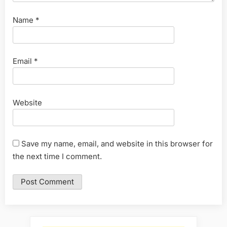
Name
*
Email
*
Website
Save my name, email, and website in this browser for
the next time I comment.