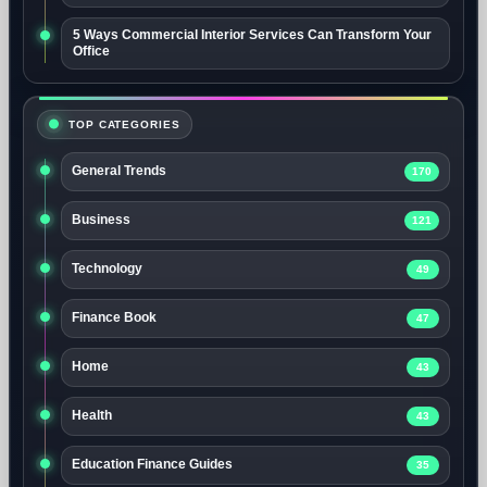
5 Ways Commercial Interior Services Can Transform Your
Office
TOP CATEGORIES
General Trends
170
Business
121
Technology
49
Finance Book
47
Home
43
Health
43
Education Finance Guides
35