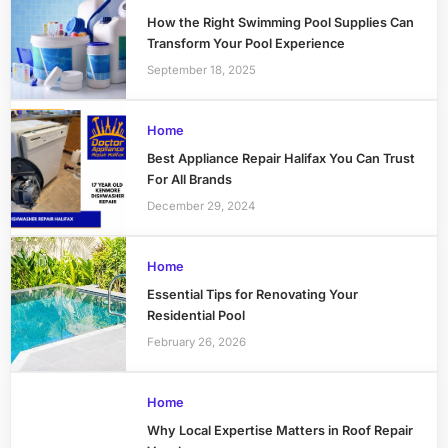
How the Right Swimming Pool Supplies Can
Transform Your Pool Experience
September 18, 2025
Home
Best Appliance Repair Halifax You Can Trust
For All Brands
December 29, 2024
Home
Essential Tips for Renovating Your
Residential Pool
February 26, 2026
Home
Why Local Expertise Matters in Roof Repair