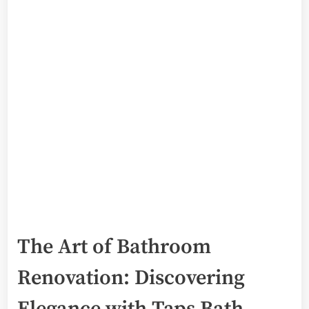
The Art of Bathroom
Renovation: Discovering