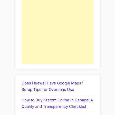
Does Huawei Have Google Maps?
Setup Tips for Overseas Use
How to Buy Kratom Online in Canada: A
Quality and Transparency Checklist