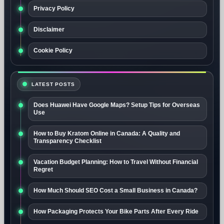
Privacy Policy
Disclaimer
Cookie Policy
LATEST POSTS
Does Huawei Have Google Maps? Setup Tips for Overseas
Use
How to Buy Kratom Online in Canada: A Quality and
Transparency Checklist
Vacation Budget Planning: How to Travel Without Financial
Regret
How Much Should SEO Cost a Small Business in Canada?
How Packaging Protects Your Bike Parts After Every Ride