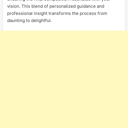
vision. This blend of personalized guidance and
professional insight transforms the process from
daunting to delightful.