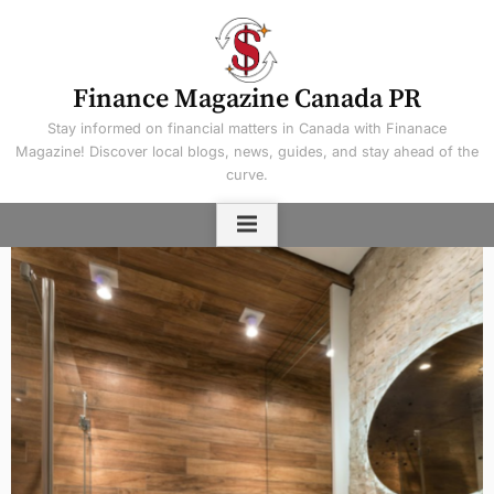
Skip
to
content
Finance Magazine Canada PR
Stay informed on financial matters in Canada with Finanace
Magazine! Discover local blogs, news, guides, and stay ahead of the
curve.