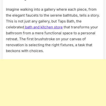
Imagine walking into a gallery where each piece, from
the elegant faucets to the serene bathtubs, tells a story.
This is not just any gallery, but Taps Bath, the
celebrated
bath and kitchen store
that transforms your
bathroom from a mere functional space to a personal
retreat. The first brushstroke on your canvas of
renovation is selecting the right fixtures, a task that
beckons with choices.