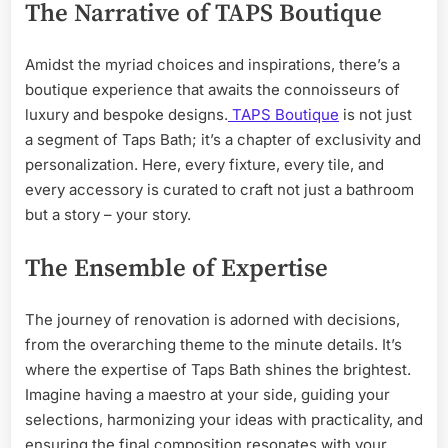
The Narrative of TAPS Boutique
Amidst the myriad choices and inspirations, there’s a
boutique experience that awaits the connoisseurs of
luxury and bespoke designs.
TAPS Boutique
is not just
a segment of Taps Bath; it’s a chapter of exclusivity and
personalization. Here, every fixture, every tile, and
every accessory is curated to craft not just a bathroom
but a story – your story.
The Ensemble of Expertise
The journey of renovation is adorned with decisions,
from the overarching theme to the minute details. It’s
where the expertise of Taps Bath shines the brightest.
Imagine having a maestro at your side, guiding your
selections, harmonizing your ideas with practicality, and
ensuring the final composition resonates with your