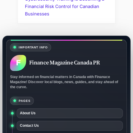
Financial Risk Control for Canadian
Businesses
IMPORTANT INFO
F
Finance Magazine Canada PR
Stay informed on financial matters in Canada with Finanace
Magazine! Discover local blogs, news, guides, and stay ahead of
the curve.
PAGES
About Us
Contact Us