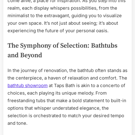
come alive, a place for inspiration. As you step into this
realm, each display whispers possibilities, from the
minimalist to the extravagant, guiding you to visualize
your own space. It’s not just about seeing; it’s about
experiencing the future of your personal oasis.
The Symphony of Selection: Bathtubs
and Beyond
In the journey of renovation, the bathtub often stands as
the centerpiece, a haven of relaxation and comfort. The
bathtub showroom
at Taps Bath is akin to a concerto of
choices, each playing its unique melody. From
freestanding tubs that make a bold statement to built-in
options that whisper understated elegance, the
selection is orchestrated to match your desired tempo
and tone.