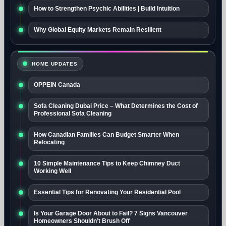
How to Strengthen Psychic Abilities | Build Intuition
Why Global Equity Markets Remain Resilient
HOME UPDATES
OPPEIN Canada
Sofa Cleaning Dubai Price – What Determines the Cost of
Professional Sofa Cleaning
How Canadian Families Can Budget Smarter When
Relocating
10 Simple Maintenance Tips to Keep Chimney Duct
Working Well
Essential Tips for Renovating Your Residential Pool
Is Your Garage Door About to Fail? 7 Signs Vancouver
Homeowners Shouldn’t Brush Off