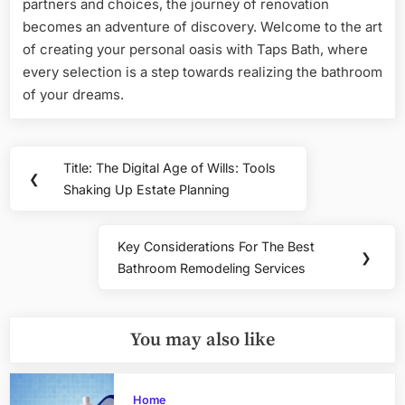
partners and choices, the journey of renovation
becomes an adventure of discovery. Welcome to the art
of creating your personal oasis with Taps Bath, where
every selection is a step towards realizing the bathroom
of your dreams.
Post
Title: The Digital Age of Wills: Tools
Previous
❮
navigation
Shaking Up Estate Planning
Post:
Key Considerations For The Best
Next
❯
Bathroom Remodeling Services
Post:
You may also like
Home