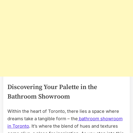
Discovering Your Palette in the
Bathroom Showroom
Within the heart of Toronto, there lies a space where
dreams take a tangible form – the
bathroom showroom
in Toronto
. It’s where the blend of hues and textures