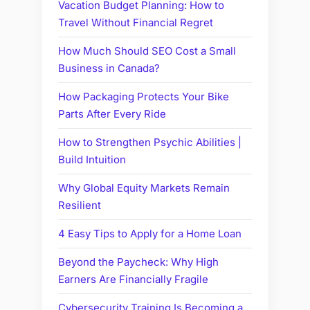
Vacation Budget Planning: How to
Travel Without Financial Regret
How Much Should SEO Cost a Small
Business in Canada?
How Packaging Protects Your Bike
Parts After Every Ride
How to Strengthen Psychic Abilities |
Build Intuition
Why Global Equity Markets Remain
Resilient
4 Easy Tips to Apply for a Home Loan
Beyond the Paycheck: Why High
Earners Are Financially Fragile
Cybersecurity Training Is Becoming a