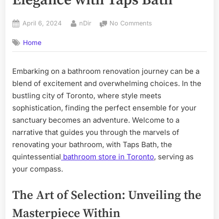
Elegance with Taps Bath
Posted
By
on
April 6, 2024
nDir
No Comments
on
The
Home
Art
of
Bathroom
Embarking on a bathroom renovation journey can be a
Renovation:
blend of excitement and overwhelming choices. In the
Discovering
Elegance
bustling city of Toronto, where style meets
with
sophistication, finding the perfect ensemble for your
Taps
sanctuary becomes an adventure. Welcome to a
Bath
narrative that guides you through the marvels of
renovating your bathroom, with Taps Bath, the
quintessential
bathroom store in Toronto
, serving as
your compass.
The Art of Selection: Unveiling the
Masterpiece Within