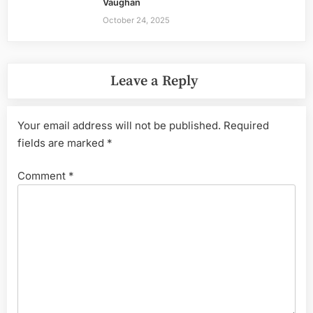
Vaughan
October 24, 2025
Leave a Reply
Your email address will not be published.
Required
fields are marked
*
Comment
*