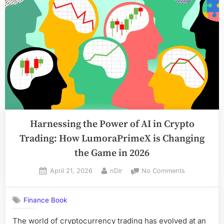
Tax
Companies
for
Small
Businesses
in
Toronto
(2026
Guide)”
Harnessing the Power of AI in Crypto
Trading: How LumoraPrimeX is Changing
the Game in 2026
Posted
By
on
April 21, 2026
nDir
No Comments
on
Harnessing
the
Finance Book
Power
of
The world of cryptocurrency trading has evolved at an
AI