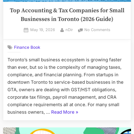
Top Accounting & Tax Companies for Small
Businesses in Toronto (2026 Guide)
Posted
By
on
May 19, 2026
nDir
No Comments
on
Top
Accounting
Finance Book
&
Tax
Toronto’s small business ecosystem is growing faster
Companies
than ever, but so is the complexity of managing taxes,
for
Small
compliance, and financial planning. From startups in
Businesses
downtown Toronto to service-based businesses in the
in
GTA, owners are dealing with GST/HST obligations,
Toronto
corporate tax filings, payroll management, and CRA
(2026
compliance requirements all at once. For many small
Guide)
“Top
business owners, …
Read More
»
Accounting
&