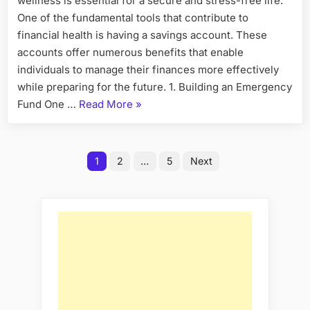
wellness is essential for a secure and stress-free life.
Savings
Account
One of the fundamental tools that contribute to
for
financial health is having a savings account. These
Financial
accounts offer numerous benefits that enable
Wellness
individuals to manage their finances more effectively
while preparing for the future. 1. Building an Emergency
“The
Fund One …
Read More
»
Benefits
of
Posts
Having
1
2
…
5
Next
a
pagination
Savings
Account
for
Financial
Wellness”