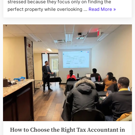
stressed because they focus only on finding the
“4
perfect property while overlooking …
Read More
»
Easy
Tips
to
Apply
for
a
Home
Loan”
How to Choose the Right Tax Accountant in