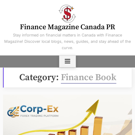
Skip
to
content
Finance Magazine Canada PR
Stay informed on financial matters in Canada with Finanace
Magazine! Discover local blogs, news, guides, and stay ahead of the
curve.
Category:
Finance Book