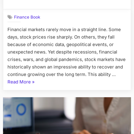
Finance Book
Financial markets rarely move in a straight line. Some
days, stock prices rise sharply. On others, they fall
because of economic data, geopolitical events, or
unexpected news. Yet despite recessions, financial
crises, wars, and global pandemics, stock markets have
historically shown an impressive ability to recover and
continue growing over the long term. This ability …
“Why
Read More
»
Global
Equity
Markets
Remain
Resilient”