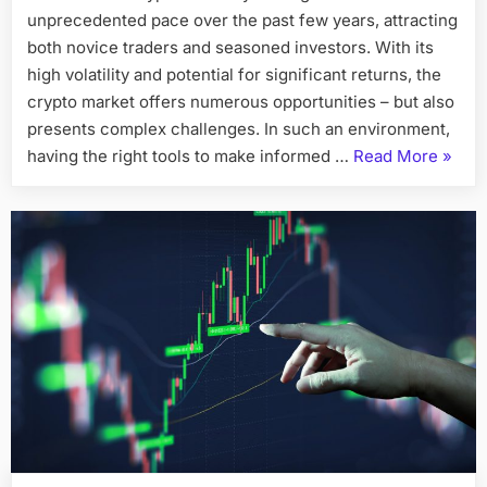
unprecedented pace over the past few years, attracting
in
Crypto
both novice traders and seasoned investors. With its
Trading:
high volatility and potential for significant returns, the
How
crypto market offers numerous opportunities – but also
LumoraPrim
presents complex challenges. In such an environment,
is
“Harn
having the right tools to make informed …
Read More
»
Changing
the
the
Game
Power
in
of
2026
AI
in
Crypt
Tradin
How
Lumor
is
Chang
the