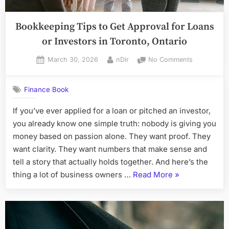
Bookkeeping Tips to Get Approval for Loans
or Investors in Toronto, Ontario
Posted
By
on
March 30, 2026
nDir
No Comments
on
Bookkeepin
Tips
Finance Book
to
Get
If you’ve ever applied for a loan or pitched an investor,
Approval
you already know one simple truth: nobody is giving you
for
Loans
money based on passion alone. They want proof. They
or
want clarity. They want numbers that make sense and
Investors
tell a story that actually holds together. And here’s the
in
“Bookkeeping
thing a lot of business owners …
Read More
»
Toronto,
Tips
Ontario
to
Get
Approval