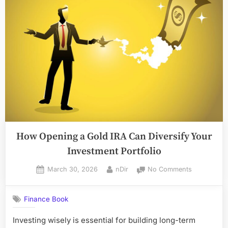
How
LumoraPrimeX
Uses
Data
Science
to
Drive
Smarter
Investment
Decisions”
How Opening a Gold IRA Can Diversify Your
Investment Portfolio
Posted
By
on
March 30, 2026
nDir
No Comments
on
How
Opening
Finance Book
a
Gold
Investing wisely is essential for building long-term
IRA