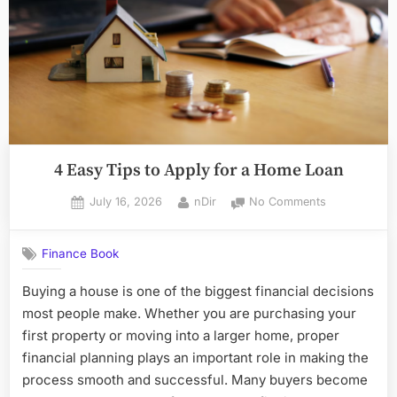
4 Easy Tips to Apply for a Home Loan
Posted
By
on
July 16, 2026
nDir
No Comments
on
4
Easy
Finance Book
Tips
to
Buying a house is one of the biggest financial decisions
Apply
most people make. Whether you are purchasing your
for
a
first property or moving into a larger home, proper
Home
financial planning plays an important role in making the
Loan
process smooth and successful. Many buyers become