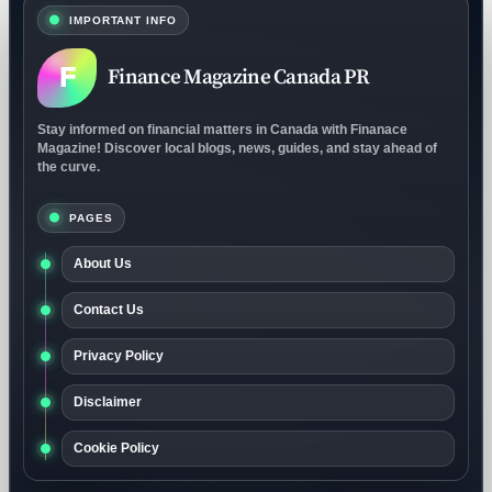
IMPORTANT INFO
F
Finance Magazine Canada PR
Stay informed on financial matters in Canada with Finanace
Magazine! Discover local blogs, news, guides, and stay ahead of
the curve.
PAGES
About Us
Contact Us
Privacy Policy
Disclaimer
Cookie Policy