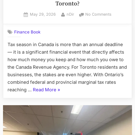
Toronto?
Posted
By
on
May 29, 2026
nDir
No Comments
on
How
to
Finance Book
Choose
the
Tax season in Canada is more than an annual deadline
Right
— it is a significant financial event that directly affects
Tax
Accountant
how much money you keep and how much you owe to
in
the Canada Revenue Agency. For Toronto residents and
Toronto?
businesses, the stakes are even higher. With Ontario’s
combined federal and provincial marginal tax rates
“How
reaching …
Read More
»
to
Choose
the
Right
Tax
Accountant