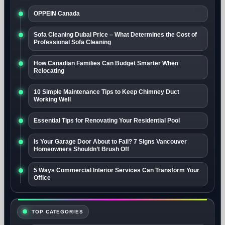
OPPEIN Canada
Sofa Cleaning Dubai Price – What Determines the Cost of
Professional Sofa Cleaning
How Canadian Families Can Budget Smarter When
Relocating
10 Simple Maintenance Tips to Keep Chimney Duct
Working Well
Essential Tips for Renovating Your Residential Pool
Is Your Garage Door About to Fail? 7 Signs Vancouver
Homeowners Shouldn’t Brush Off
5 Ways Commercial Interior Services Can Transform Your
Office
TOP CATEGORIES