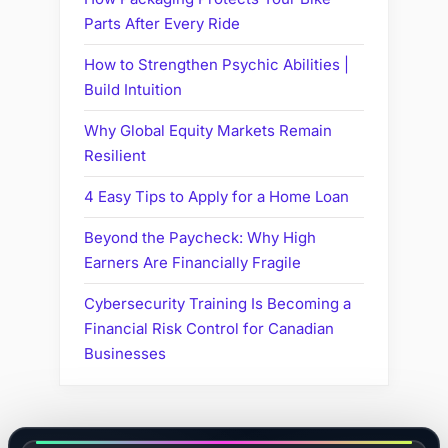
Parts After Every Ride
How to Strengthen Psychic Abilities |
Build Intuition
Why Global Equity Markets Remain
Resilient
4 Easy Tips to Apply for a Home Loan
Beyond the Paycheck: Why High
Earners Are Financially Fragile
Cybersecurity Training Is Becoming a
Financial Risk Control for Canadian
Businesses