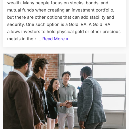
wealth. Many people focus on stocks, bonds, and
Can
Diversify
mutual funds when creating an investment portfolio,
Your
but there are other options that can add stability and
Investment
security. One such option is a Gold IRA. A Gold IRA
Portfolio
allows investors to hold physical gold or other precious
“How
metals in their …
Read More
»
Opening
a
Gold
IRA
Can
Diversify
Your
Investment
Portfolio”