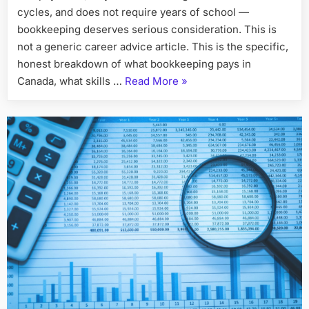
$20–
cycles, and does not require years of school —
$35/Hour
bookkeeping deserves serious consideration. This is
as
not a generic career advice article. This is the specific,
a
honest breakdown of what bookkeeping pays in
Bookkeeper
“How
Canada, what skills …
Read More
»
in
90
Immigrants
Days
in
Canada
Can
Earn
$20–
$35/Hour
as
a
Bookkeeper
in
90
Days”