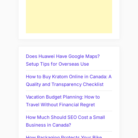
Does Huawei Have Google Maps?
Setup Tips for Overseas Use
How to Buy Kratom Online in Canada: A
Quality and Transparency Checklist
Vacation Budget Planning: How to
Travel Without Financial Regret
How Much Should SEO Cost a Small
Business in Canada?
How Packaging Protects Your Bike