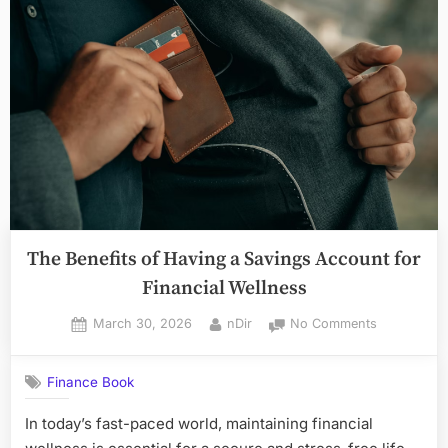
for
Loans
or
Investors
in
Toronto,
Ontario”
The Benefits of Having a Savings Account for
Financial Wellness
Posted
By
on
March 30, 2026
nDir
No Comments
on
The
Benefits
Finance Book
of
Having
In today’s fast-paced world, maintaining financial
a