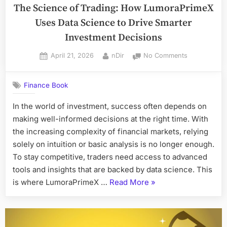
The Science of Trading: How LumoraPrimeX
Game
Uses Data Science to Drive Smarter
in
2026”
Investment Decisions
Posted
By
on
April 21, 2026
nDir
No Comments
on
The
Science
Finance Book
of
Trading:
In the world of investment, success often depends on
How
making well-informed decisions at the right time. With
LumoraPrim
Uses
the increasing complexity of financial markets, relying
Data
solely on intuition or basic analysis is no longer enough.
Science
To stay competitive, traders need access to advanced
to
tools and insights that are backed by data science. This
Drive
“The
is where LumoraPrimeX …
Read More
»
Smarter
Investment
Science
Decisions
of
Trading: