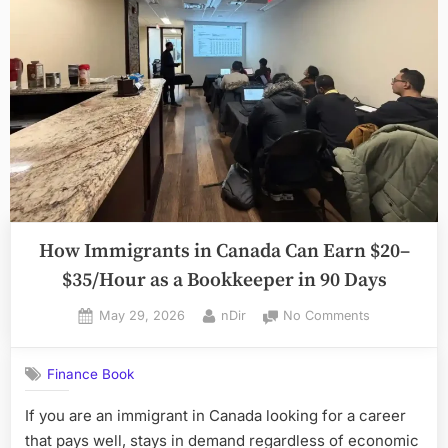
in
Toronto?”
How Immigrants in Canada Can Earn $20–
$35/Hour as a Bookkeeper in 90 Days
Posted
By
on
May 29, 2026
nDir
No Comments
on
How
Immigrants
Finance Book
in
Canada
If you are an immigrant in Canada looking for a career
Can
that pays well, stays in demand regardless of economic
Earn