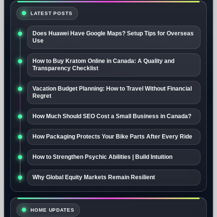
LATEST POSTS
Does Huawei Have Google Maps? Setup Tips for Overseas
Use
How to Buy Kratom Online in Canada: A Quality and
Transparency Checklist
Vacation Budget Planning: How to Travel Without Financial
Regret
How Much Should SEO Cost a Small Business in Canada?
How Packaging Protects Your Bike Parts After Every Ride
How to Strengthen Psychic Abilities | Build Intuition
Why Global Equity Markets Remain Resilient
HOME UPDATES