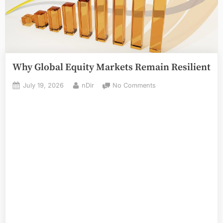
Why Global Equity Markets Remain Resilient
Posted
By
on
July 19, 2026
nDir
No Comments
on
Why
Global
Equity
Markets
Remain
Resilient