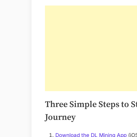
Three Simple Steps to 
Journey
Download the DL Mining App
(iOS