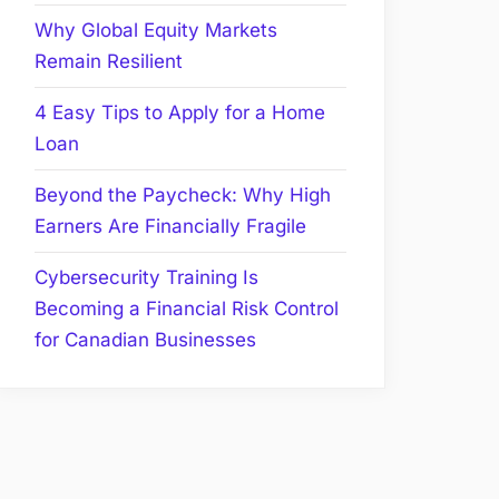
Why Global Equity Markets
Remain Resilient
4 Easy Tips to Apply for a Home
Loan
Beyond the Paycheck: Why High
Earners Are Financially Fragile
Cybersecurity Training Is
Becoming a Financial Risk Control
for Canadian Businesses