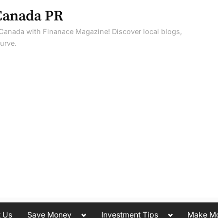
Canada PR
 Canada with Finanace Magazine! Discover local blogs,
urve.
Toggle
Toggle
t Us
Save Money
Investment Tips
Make M