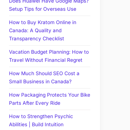
Does Huawei Have Google Maps?
Setup Tips for Overseas Use
How to Buy Kratom Online in
Canada: A Quality and
Transparency Checklist
Vacation Budget Planning: How to
Travel Without Financial Regret
How Much Should SEO Cost a
Small Business in Canada?
How Packaging Protects Your Bike
Parts After Every Ride
How to Strengthen Psychic
Abilities | Build Intuition