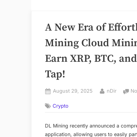
A New Era of Effort
Mining Cloud Mini
Earn XRP, BTC, and
Tap!
Posted
By
August 29, 2025
nDir
No
on
Crypto
DL Mining recently announced a compre
application, allowing users to easily pa