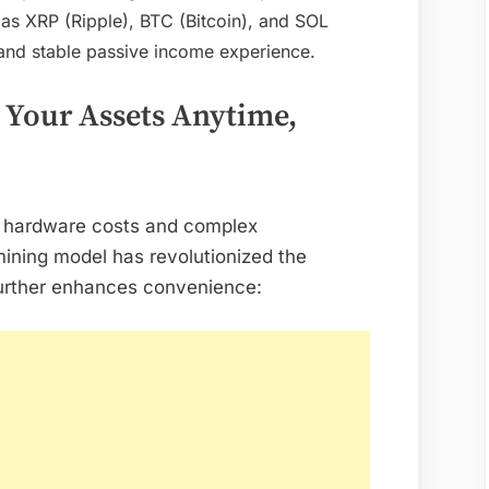
Mining:
as XRP (Ripple), BTC (Bitcoin), and SOL
DL
 and stable passive income experience.
Mining
Cloud
Your Assets Anytime,
Mining
App
Upgraded
–
gh hardware costs and complex
Earn
ining model has revolutionized the
XRP,
further enhances convenience:
BTC,
and
SOL
with
Just
One
Tap!