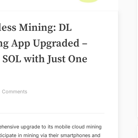
less Mining: DL
ng App Upgraded –
 SOL with Just One
on
 Comments
A
New
Era
of
hensive upgrade to its mobile cloud mining
Effortless
rticipate in mining via their smartphones and