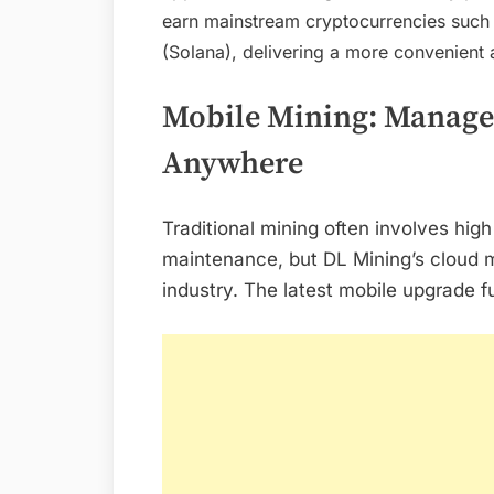
earn mainstream cryptocurrencies such 
(Solana), delivering a more convenient
Mobile Mining: Manage 
Anywhere
Traditional mining often involves hi
maintenance, but DL Mining’s cloud m
industry. The latest mobile upgrade 