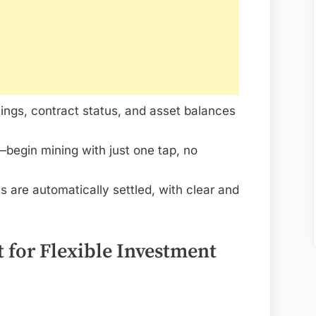
ings, contract status, and asset balances
begin mining with just one tap, no
ts are automatically settled, with clear and
 for Flexible Investment