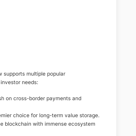
 supports multiple popular
 investor needs:
llish on cross-border payments and
remier choice for long-term value storage.
ce blockchain with immense ecosystem