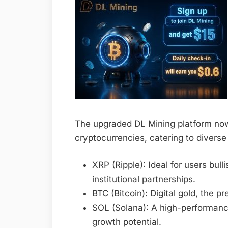
The upgraded DL Mining platform now
cryptocurrencies, catering to diverse
XRP (Ripple): Ideal for users bu
institutional partnerships.
BTC (Bitcoin): Digital gold, the p
SOL (Solana): A high-performan
growth potential.