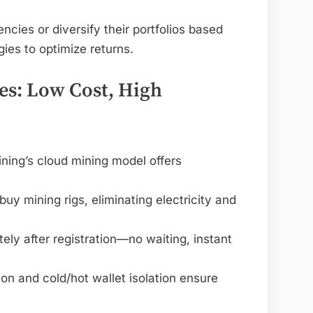
ncies or diversify their portfolios based
ies to optimize returns.
s: Low Cost, High
ning’s cloud mining model offers
y mining rigs, eliminating electricity and
ely after registration—no waiting, instant
on and cold/hot wallet isolation ensure