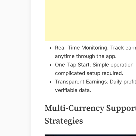
Real-Time Monitoring: Track earn
anytime through the app.
One-Tap Start: Simple operation—
complicated setup required.
Transparent Earnings: Daily profi
verifiable data.
Multi-Currency Support
Strategies