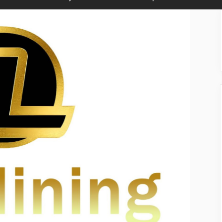
sub-
sub-
menu
menu