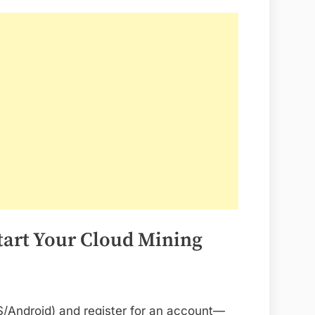
Start Your Cloud Mining
/Android) and register for an account—