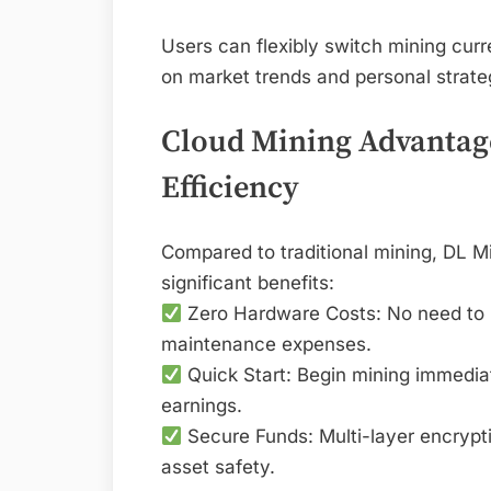
Users can flexibly switch mining curre
on market trends and personal strateg
Cloud Mining Advantage
Efficiency
Compared to traditional mining, DL Mi
significant benefits:
Zero Hardware Costs: No need to bu
maintenance expenses.
Quick Start: Begin mining immediat
earnings.
Secure Funds: Multi-layer encrypti
asset safety.