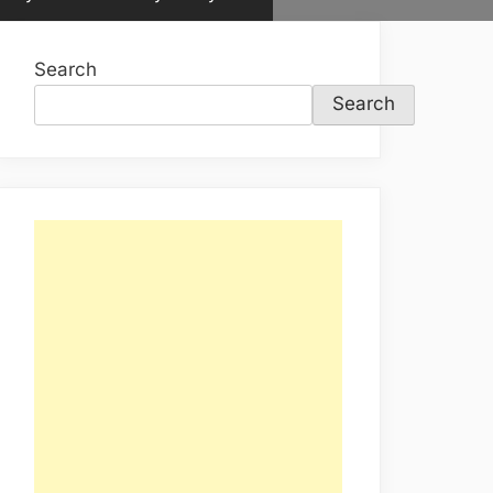
sub-
menu
Search
Search