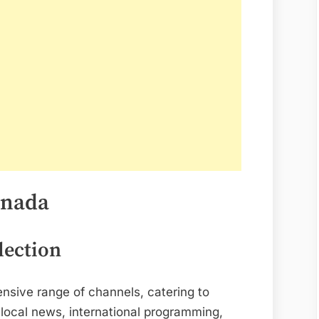
anada
lection
ensive range of channels, catering to
 local news, international programming,