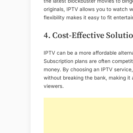
the latest blockbuster movies to bin
originals, IPTV allows you to watch
flexibility makes it easy to fit entert
4. Cost-Effective Soluti
IPTV can be a more affordable alternat
Subscription plans are often competiti
money. By choosing an IPTV service
without breaking the bank, making it 
viewers.