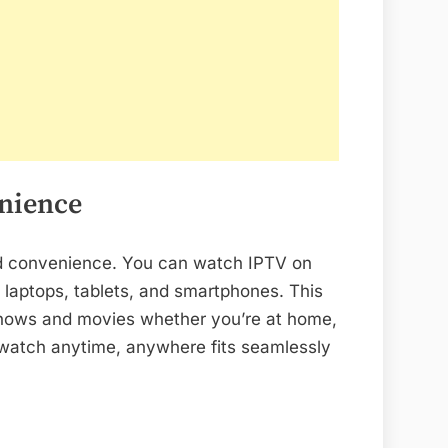
enience
 and convenience. You can watch IPTV on
 laptops, tablets, and smartphones. This
shows and movies whether you’re at home,
to watch anytime, anywhere fits seamlessly