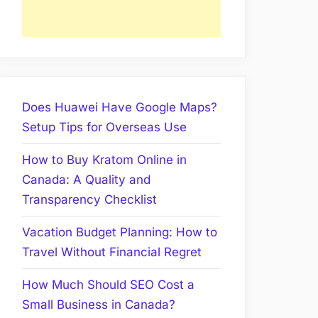
Does Huawei Have Google Maps?
Setup Tips for Overseas Use
How to Buy Kratom Online in
Canada: A Quality and
Transparency Checklist
Vacation Budget Planning: How to
Travel Without Financial Regret
How Much Should SEO Cost a
Small Business in Canada?