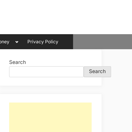
Toggle
oney
Privacy Policy
sub-
menu
Search
Search