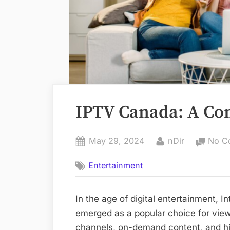
IPTV Canada: A Co
Posted
By
May 29, 2024
nDir
No C
on
Entertainment
In the age of digital entertainment, I
emerged as a popular choice for view
channels, on-demand content, and hi