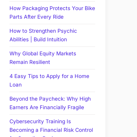
How Packaging Protects Your Bike
Parts After Every Ride
How to Strengthen Psychic
Abilities | Build Intuition
Why Global Equity Markets
Remain Resilient
4 Easy Tips to Apply for a Home
Loan
Beyond the Paycheck: Why High
Earners Are Financially Fragile
Cybersecurity Training Is
Becoming a Financial Risk Control