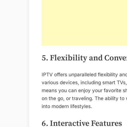
5. Flexibility and Conv
IPTV offers unparalleled flexibility
various devices, including smart TVs,
means you can enjoy your favorite 
on the go, or traveling. The ability 
into modern lifestyles.
6. Interactive Features