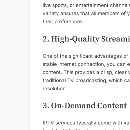
live sports, or entertainment channe
variety ensures that all members of y
their preferences.
2. High-Quality Stream
One of the significant advantages of 
stable internet connection, you can 
content. This provides a crisp, clear
traditional TV broadcasting, which ca
resolution.
3. On-Demand Content
IPTV services typically come with va