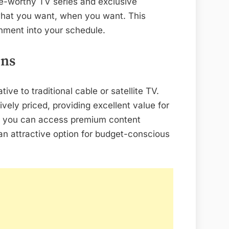
ge-worthy TV series and exclusive
 what you want, when you want. This
ainment into your schedule.
ons
ive to traditional cable or satellite TV.
vely priced, providing excellent value for
, you can access premium content
an attractive option for budget-conscious