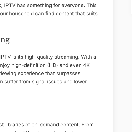
ls, IPTV has something for everyone. This
our household can find content that suits
ing
IPTV is its high-quality streaming. With a
enjoy high-definition (HD) and even 4K
 viewing experience that surpasses
n suffer from signal issues and lower
st libraries of on-demand content. From