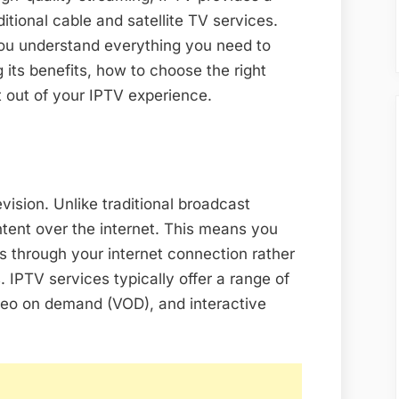
ditional cable and satellite TV services.
you understand everything you need to
 its benefits, how to choose the right
st out of your IPTV experience.
vision. Unlike traditional broadcast
ntent over the internet. This means you
 through your internet connection rather
s. IPTV services typically offer a range of
ideo on demand (VOD), and interactive