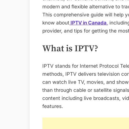
modern and flexible alternative to tra
This comprehensive guide will help 
know about
IPTV in Canada
,
including
provider, and tips for getting the mo
What is IPTV?
IPTV stands for Internet Protocol Tele
methods, IPTV delivers television co
can watch live TV, movies, and shows
than through cable or satellite signal
content including live broadcasts, v
features.