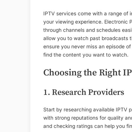
IPTV services come with a range of i
your viewing experience. Electronic
through channels and schedules easi
allow you to watch past broadcasts 
ensure you never miss an episode of 
find the content you want to watch.
Choosing the Right I
1. Research Providers
Start by researching available IPTV 
with strong reputations for quality an
and checking ratings can help you fi