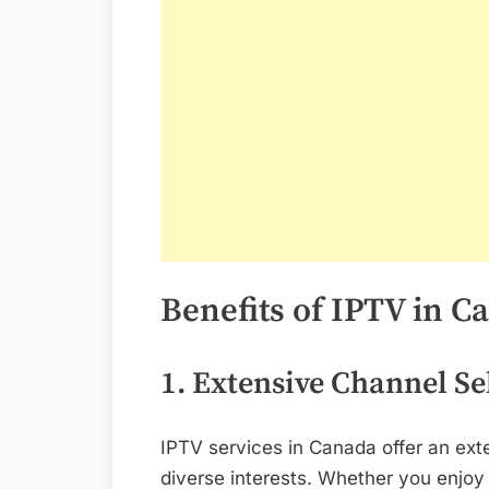
Benefits of IPTV in C
1. Extensive Channel Se
IPTV services in Canada offer an ext
diverse interests. Whether you enjoy