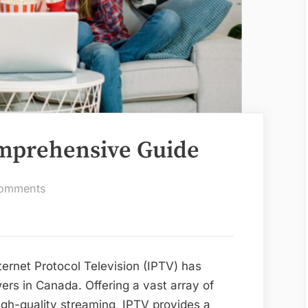
mprehensive Guide
on
omments
IPTV
Canada:
A
Comprehensive
nternet Protocol Television (IPTV) has
Guide
ers in Canada. Offering a vast array of
gh-quality streaming, IPTV provides a