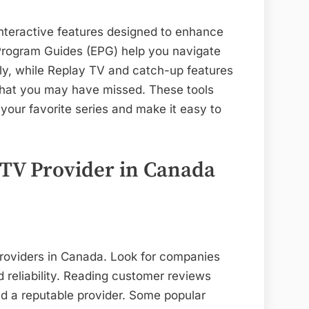
nteractive features designed to enhance
 Program Guides (EPG) help you navigate
ly, while Replay TV and catch-up features
that you may have missed. These tools
your favorite series and make it easy to
PTV Provider in Canada
providers in Canada. Look for companies
d reliability. Reading customer reviews
nd a reputable provider. Some popular