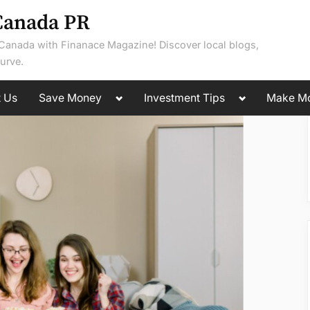
Canada PR
 Canada with Finanace Magazine! Discover local blogs,
urve.
Toggle
Toggle
t Us
Save Money
Investment Tips
Make M
sub-
sub-
menu
menu