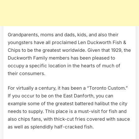
Grandparents, moms and dads, kids, and also their
youngsters have all proclaimed Len Duckworth Fish &
Chips to be the greatest worldwide. Given that 1929, the
Duckworth Family members has been pleased to
occupy a specific location in the hearts of much of
their consumers.
For virtually a century, it has been a “Toronto Custom.”
If you occur to be on the East Danforth, you can
example some of the greatest battered halibut the city
needs to supply. This place is a must-visit for fish and
also chips fans, with thick-cut fries covered with sauce
as well as splendidly half-cracked fish.