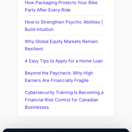
How Packaging Protects Your Bike
Parts After Every Ride
How to Strengthen Psychic Abilities |
Build Intuition
Why Global Equity Markets Remain
Resilient
4 Easy Tips to Apply for a Home Loan
Beyond the Paycheck: Why High
Earners Are Financially Fragile
Cybersecurity Training Is Becoming a
Financial Risk Control for Canadian
Businesses