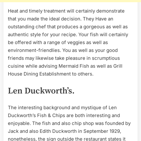
Heat and timely treatment will certainly demonstrate
that you made the ideal decision. They Have an
outstanding chef that produces a gorgeous as well as
authentic style for your recipe. Your fish will certainly
be offered with a range of veggies as well as
environment-friendlies. You as well as your good
friends may likewise take pleasure in scrumptious
cuisine while advising Mermaid Fish as well as Grill
House Dining Establishment to others.
Len Duckworth’s.
The interesting background and mystique of Len
Duckworth’s Fish & Chips are both interesting and
enjoyable. The fish and also chip shop was founded by
Jack and also Edith Duckworth in September 1929,
nonetheless, the sign outside the restaurant states it