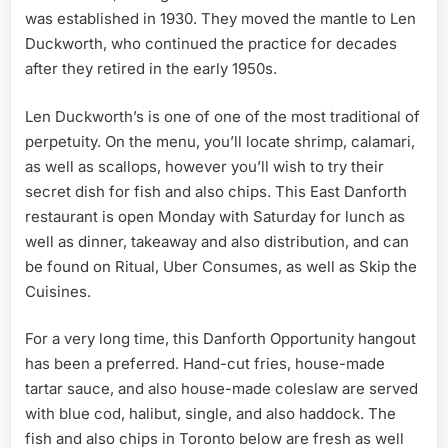
was established in 1930. They moved the mantle to Len
Duckworth, who continued the practice for decades
after they retired in the early 1950s.
Len Duckworth’s is one of one of the most traditional of
perpetuity. On the menu, you’ll locate shrimp, calamari,
as well as scallops, however you’ll wish to try their
secret dish for fish and also chips. This East Danforth
restaurant is open Monday with Saturday for lunch as
well as dinner, takeaway and also distribution, and can
be found on Ritual, Uber Consumes, as well as Skip the
Cuisines.
For a very long time, this Danforth Opportunity hangout
has been a preferred. Hand-cut fries, house-made
tartar sauce, and also house-made coleslaw are served
with blue cod, halibut, single, and also haddock. The
fish and also chips in Toronto below are fresh as well