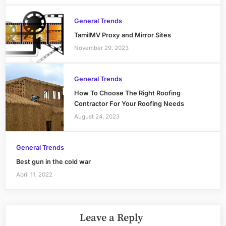
General Trends
TamilMV Proxy and Mirror Sites
November 29, 2023
General Trends
How To Choose The Right Roofing
Contractor For Your Roofing Needs
August 24, 2023
General Trends
Best gun in the cold war
April 11, 2022
Leave a Reply