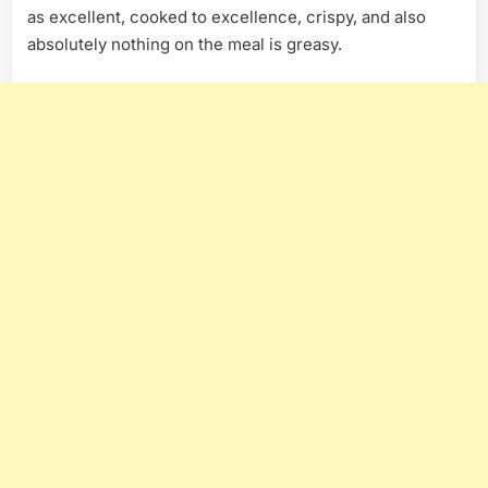
as excellent, cooked to excellence, crispy, and also
absolutely nothing on the meal is greasy.