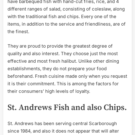
have barbequed fish with hand-cut fries, rice, and 4
different ranges of salad, consisting of coleslaw, along
with the traditional fish and chips. Every one of the
items, in addition to the service and friendliness, are of
the finest.
They are proud to provide the greatest degree of
quality and also interest. They choose just the most
effective and most fresh halibut. Unlike other dining
establishments, they do not prepare your food
beforehand. Fresh cuisine made only when you request
it is their commitment. This is among the factors for
their consumers’ high levels of loyalty.
St. Andrews Fish and also Chips.
St. Andrews has been serving central Scarborough
since 1984, and also it does not appear that will alter