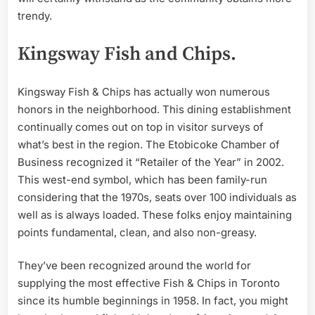
trendy.
Kingsway Fish and Chips.
Kingsway Fish & Chips has actually won numerous
honors in the neighborhood. This dining establishment
continually comes out on top in visitor surveys of
what’s best in the region. The Etobicoke Chamber of
Business recognized it “Retailer of the Year” in 2002.
This west-end symbol, which has been family-run
considering that the 1970s, seats over 100 individuals as
well as is always loaded. These folks enjoy maintaining
points fundamental, clean, and also non-greasy.
They’ve been recognized around the world for
supplying the most effective Fish & Chips in Toronto
since its humble beginnings in 1958. In fact, you might