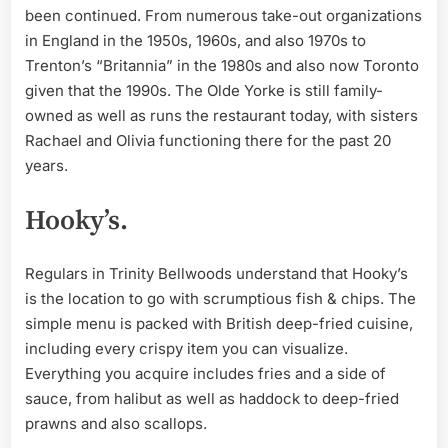
been continued. From numerous take-out organizations
in England in the 1950s, 1960s, and also 1970s to
Trenton’s “Britannia” in the 1980s and also now Toronto
given that the 1990s. The Olde Yorke is still family-
owned as well as runs the restaurant today, with sisters
Rachael and Olivia functioning there for the past 20
years.
Hooky’s.
Regulars in Trinity Bellwoods understand that Hooky’s
is the location to go with scrumptious fish & chips. The
simple menu is packed with British deep-fried cuisine,
including every crispy item you can visualize.
Everything you acquire includes fries and a side of
sauce, from halibut as well as haddock to deep-fried
prawns and also scallops.