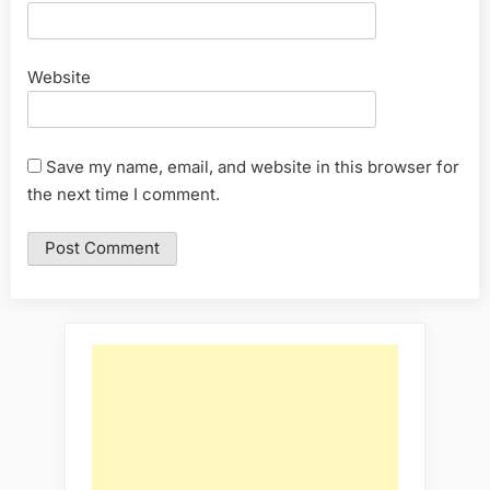
Website
Save my name, email, and website in this browser for
the next time I comment.