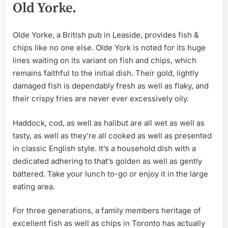
Old Yorke.
Olde Yorke, a British pub in Leaside, provides fish &
chips like no one else. Olde York is noted for its huge
lines waiting on its variant on fish and chips, which
remains faithful to the initial dish. Their gold, lightly
damaged fish is dependably fresh as well as flaky, and
their crispy fries are never ever excessively oily.
Haddock, cod, as well as halibut are all wet as well as
tasty, as well as they’re all cooked as well as presented
in classic English style. It’s a household dish with a
dedicated adhering to that’s golden as well as gently
battered. Take your lunch to-go or enjoy it in the large
eating area.
For three generations, a family members heritage of
excellent fish as well as chips in Toronto has actually