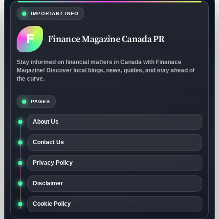
IMPORTANT INFO
F
Finance Magazine Canada PR
Stay informed on financial matters in Canada with Finanace
Magazine! Discover local blogs, news, guides, and stay ahead of
the curve.
PAGES
About Us
Contact Us
Privacy Policy
Disclaimer
Cookie Policy