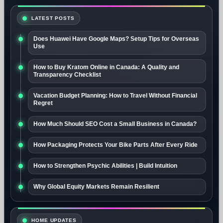
LATEST POSTS
Does Huawei Have Google Maps? Setup Tips for Overseas
Use
How to Buy Kratom Online in Canada: A Quality and
Transparency Checklist
Vacation Budget Planning: How to Travel Without Financial
Regret
How Much Should SEO Cost a Small Business in Canada?
How Packaging Protects Your Bike Parts After Every Ride
How to Strengthen Psychic Abilities | Build Intuition
Why Global Equity Markets Remain Resilient
HOME UPDATES