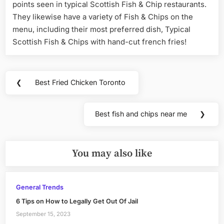
points seen in typical Scottish Fish & Chip restaurants.
They likewise have a variety of Fish & Chips on the
menu, including their most preferred dish, Typical
Scottish Fish & Chips with hand-cut french fries!
Post
❮
Best Fried Chicken Toronto
Previous
navigation
Post:
Best fish and chips near me
❯
Next
Post:
You may also like
General Trends
6 Tips on How to Legally Get Out Of Jail
September 15, 2023