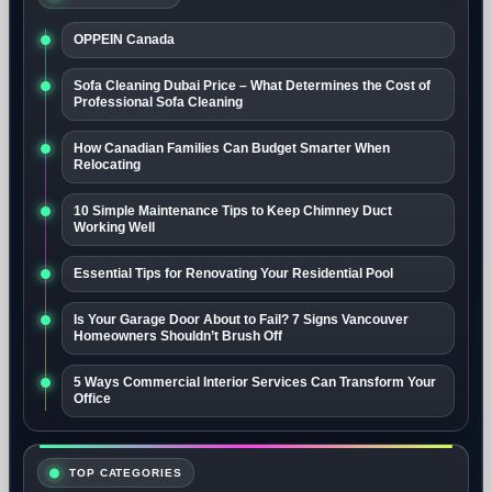
OPPEIN Canada
Sofa Cleaning Dubai Price – What Determines the Cost of
Professional Sofa Cleaning
How Canadian Families Can Budget Smarter When
Relocating
10 Simple Maintenance Tips to Keep Chimney Duct
Working Well
Essential Tips for Renovating Your Residential Pool
Is Your Garage Door About to Fail? 7 Signs Vancouver
Homeowners Shouldn’t Brush Off
5 Ways Commercial Interior Services Can Transform Your
Office
TOP CATEGORIES