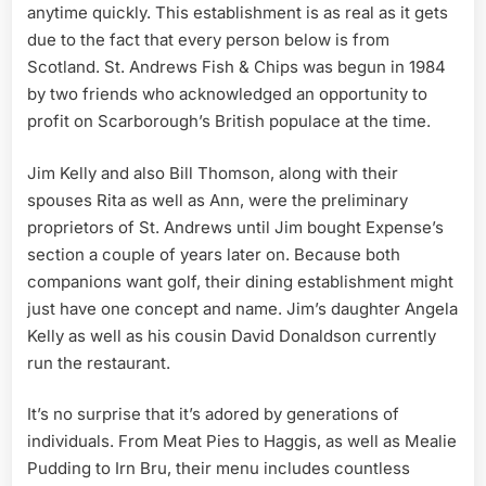
anytime quickly. This establishment is as real as it gets
due to the fact that every person below is from
Scotland. St. Andrews Fish & Chips was begun in 1984
by two friends who acknowledged an opportunity to
profit on Scarborough’s British populace at the time.
Jim Kelly and also Bill Thomson, along with their
spouses Rita as well as Ann, were the preliminary
proprietors of St. Andrews until Jim bought Expense’s
section a couple of years later on. Because both
companions want golf, their dining establishment might
just have one concept and name. Jim’s daughter Angela
Kelly as well as his cousin David Donaldson currently
run the restaurant.
It’s no surprise that it’s adored by generations of
individuals. From Meat Pies to Haggis, as well as Mealie
Pudding to Irn Bru, their menu includes countless