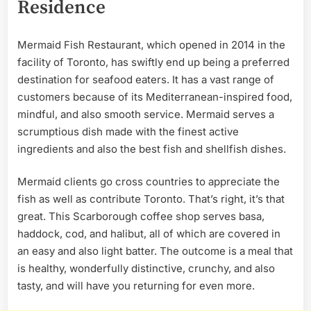
Residence
Mermaid Fish Restaurant, which opened in 2014 in the
facility of Toronto, has swiftly end up being a preferred
destination for seafood eaters. It has a vast range of
customers because of its Mediterranean-inspired food,
mindful, and also smooth service. Mermaid serves a
scrumptious dish made with the finest active
ingredients and also the best fish and shellfish dishes.
Mermaid clients go cross countries to appreciate the
fish as well as contribute Toronto. That’s right, it’s that
great. This Scarborough coffee shop serves basa,
haddock, cod, and halibut, all of which are covered in
an easy and also light batter. The outcome is a meal that
is healthy, wonderfully distinctive, crunchy, and also
tasty, and will have you returning for even more.