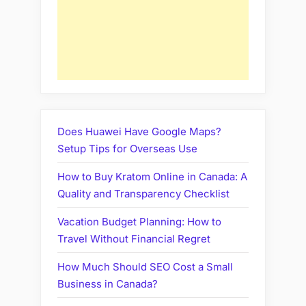
Does Huawei Have Google Maps?
Setup Tips for Overseas Use
How to Buy Kratom Online in Canada: A
Quality and Transparency Checklist
Vacation Budget Planning: How to
Travel Without Financial Regret
How Much Should SEO Cost a Small
Business in Canada?