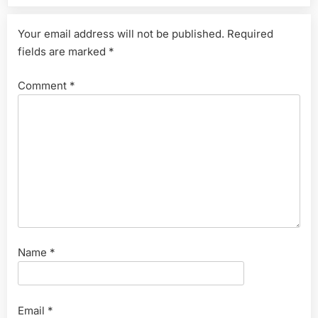
Your email address will not be published.
Required
fields are marked
*
Comment
*
Name
*
Email
*