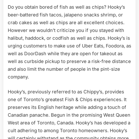
Do you obtain bored of fish as well as chips? Hooky’s
beer-battered fish tacos, jalapeno snacks shrimp, or
crab cakes as well as chips are all excellent choices.
However we wouldn’t criticize you if you stayed with
halibut, haddock, or codfish as well as chips. Hooky’s is
urging customers to make use of Uber Eats, Foodora, as
well as DoorDash while they are open for takeout as
well as curbside pickup to preserve a risk-free distance
and also limit the number of people in the pint-size
company.
Hooky’s, previously referred to as Chippy’s, provides
one of Toronto’s greatest Fish & Chips experiences. It
preserves its English heritage while adding a touch of
Canadian panache. Begun in the promising West Queen
West area of Toronto, Canada. Hooky’s has developed a
cult adhering to among Toronto homeowners. Hooky’s
will certainly withstand as the community obtains more