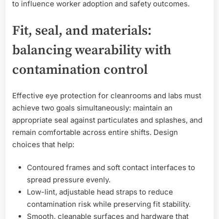
to influence worker adoption and safety outcomes.
Fit, seal, and materials:
balancing wearability with
contamination control
Effective eye protection for cleanrooms and labs must
achieve two goals simultaneously: maintain an
appropriate seal against particulates and splashes, and
remain comfortable across entire shifts. Design
choices that help:
Contoured frames and soft contact interfaces to
spread pressure evenly.
Low-lint, adjustable head straps to reduce
contamination risk while preserving fit stability.
Smooth, cleanable surfaces and hardware that