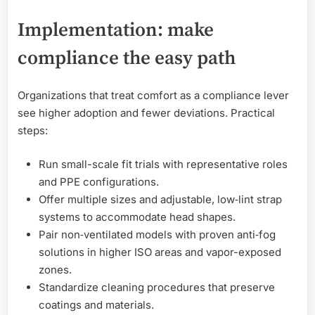
Implementation: make
compliance the easy path
Organizations that treat comfort as a compliance lever
see higher adoption and fewer deviations. Practical
steps:
Run small-scale fit trials with representative roles
and PPE configurations.
Offer multiple sizes and adjustable, low‑lint strap
systems to accommodate head shapes.
Pair non‑ventilated models with proven anti‑fog
solutions in higher ISO areas and vapor-exposed
zones.
Standardize cleaning procedures that preserve
coatings and materials.