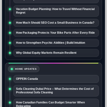
Vacation Budget Planning: How to Travel Without Financial
Regret
How Much Should SEO Cost a Small Business in Canada?
How Packaging Protects Your Bike Parts After Every Ride
How to Strengthen Psychic Abilities | Build Intuition
Why Global Equity Markets Remain Resilient
HOME UPDATES
OPPEIN Canada
Sofa Cleaning Dubai Price – What Determines the Cost of
Professional Sofa Cleaning
How Canadian Families Can Budget Smarter When
Relocating