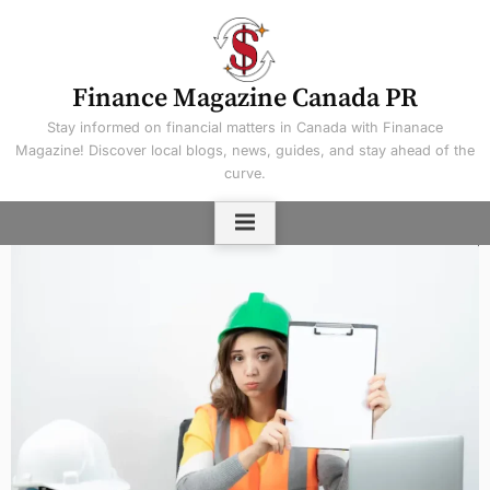
Skip
to
content
Finance Magazine Canada PR
Stay informed on financial matters in Canada with Finanace
Magazine! Discover local blogs, news, guides, and stay ahead of the
curve.