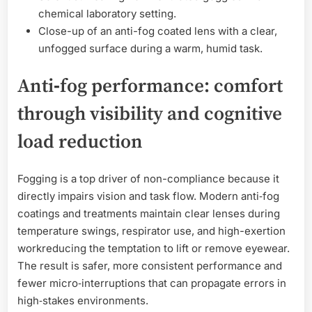
chemical laboratory setting.
Close-up of an anti-fog coated lens with a clear,
unfogged surface during a warm, humid task.
Anti‑fog performance: comfort
through visibility and cognitive
load reduction
Fogging is a top driver of non-compliance because it
directly impairs vision and task flow. Modern anti‑fog
coatings and treatments maintain clear lenses during
temperature swings, respirator use, and high-exertion
workreducing the temptation to lift or remove eyewear.
The result is safer, more consistent performance and
fewer micro‑interruptions that can propagate errors in
high‑stakes environments.