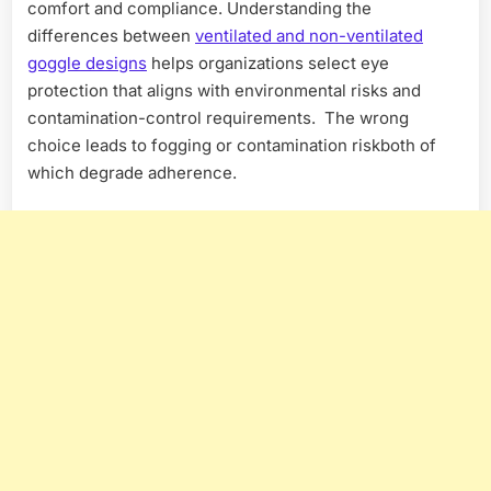
comfort and compliance. Understanding the
differences between
ventilated and non-ventilated
goggle designs
helps organizations select eye
protection that aligns with environmental risks and
contamination-control requirements. The wrong
choice leads to fogging or contamination riskboth of
which degrade adherence.