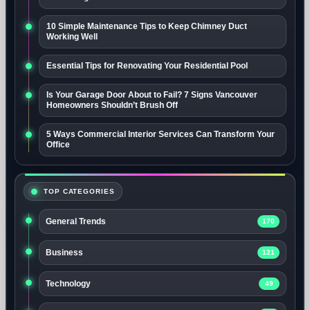
10 Simple Maintenance Tips to Keep Chimney Duct
Working Well
Essential Tips for Renovating Your Residential Pool
Is Your Garage Door About to Fail? 7 Signs Vancouver
Homeowners Shouldn’t Brush Off
5 Ways Commercial Interior Services Can Transform Your
Office
TOP CATEGORIES
General Trends
170
Business
121
Technology
49