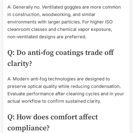
A: Generally no. Ventilated goggles are more common
in construction, woodworking, and similar
environments with larger particles. For higher ISO
cleanroom classes and chemical vapor exposure,
non‑ventilated designs are preferred.
Q: Do anti‑fog coatings trade off
clarity?
A: Modern anti‑fog technologies are designed to
preserve optical quality while reducing condensation.
Evaluate performance after cleaning cycles and in your
actual workflow to confirm sustained clarity.
Q: How does comfort affect
compliance?