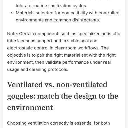
tolerate routine sanitization cycles.
Materials selected for compatibility with controlled
environments and common disinfectants.
Note: Certain componentssuch as specialized antistatic
interfacescan support both a stable seal and
electrostatic control in cleanroom workflows. The
objective is to pair the right material set with the right
environment, then validate performance under real
usage and cleaning protocols.
Ventilated vs. non‑ventilated
goggles: match the design to the
environment
Choosing ventilation correctly is essential for both