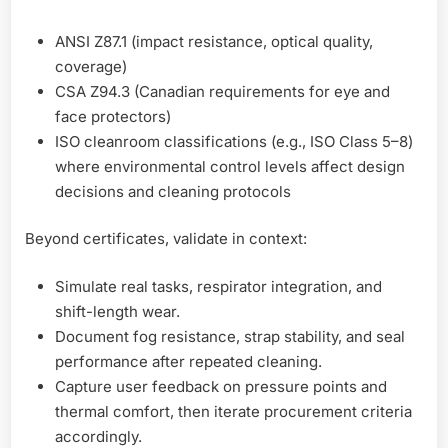
ANSI Z87.1 (impact resistance, optical quality,
coverage)
CSA Z94.3 (Canadian requirements for eye and
face protectors)
ISO cleanroom classifications (e.g., ISO Class 5–8)
where environmental control levels affect design
decisions and cleaning protocols
Beyond certificates, validate in context:
Simulate real tasks, respirator integration, and
shift-length wear.
Document fog resistance, strap stability, and seal
performance after repeated cleaning.
Capture user feedback on pressure points and
thermal comfort, then iterate procurement criteria
accordingly.