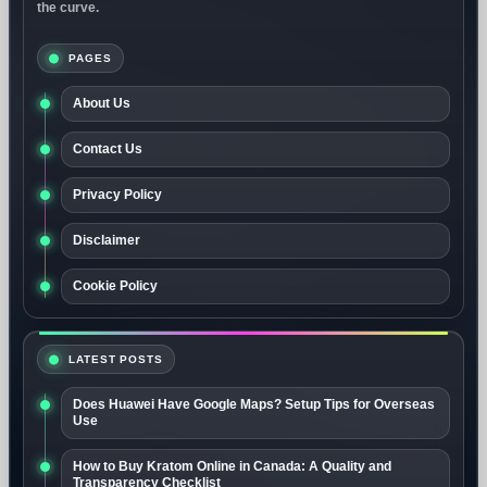
the curve.
PAGES
About Us
Contact Us
Privacy Policy
Disclaimer
Cookie Policy
LATEST POSTS
Does Huawei Have Google Maps? Setup Tips for Overseas
Use
How to Buy Kratom Online in Canada: A Quality and
Transparency Checklist