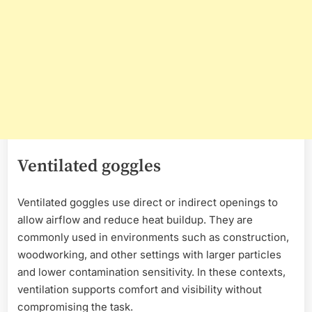
Ventilated goggles
Ventilated goggles use direct or indirect openings to
allow airflow and reduce heat buildup. They are
commonly used in environments such as construction,
woodworking, and other settings with larger particles
and lower contamination sensitivity. In these contexts,
ventilation supports comfort and visibility without
compromising the task.