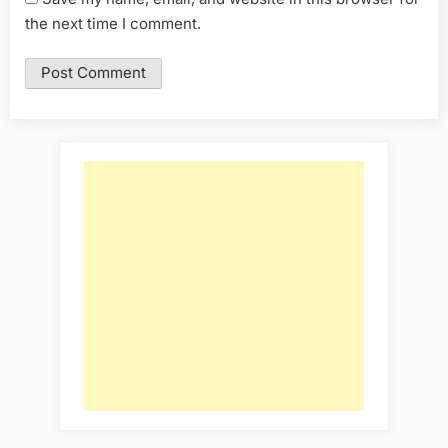
the next time I comment.