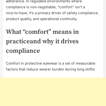
adherence. In regulated environments where
compliance is non‑negotiable, “comfort” isn’t a
nice‑to‑have; it’s a primary driver of safety compliance,
product quality, and operational continuity.
What “comfort” means in
practiceand why it drives
compliance
Comfort in protective eyewear is a set of measurable
factors that reduce wearer burden during long shifts: