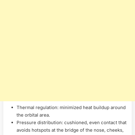
Thermal regulation: minimized heat buildup around
the orbital area.
Pressure distribution: cushioned, even contact that
avoids hotspots at the bridge of the nose, cheeks,