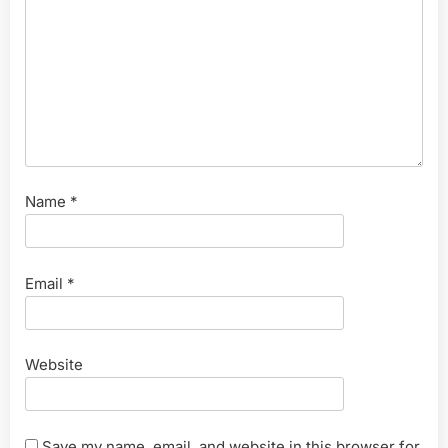
Name
*
Email
*
Website
Save my name, email, and website in this browser for