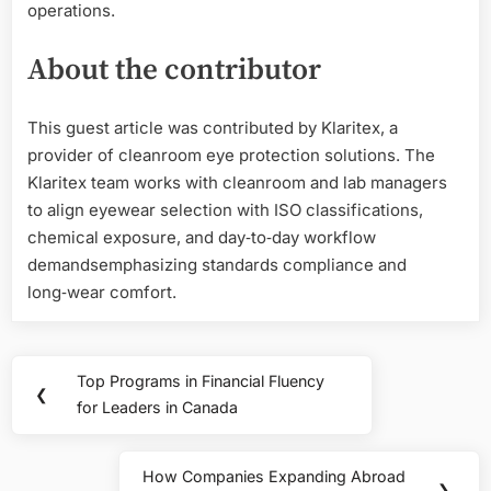
operations.
About the contributor
This guest article was contributed by Klaritex, a
provider of cleanroom eye protection solutions. The
Klaritex team works with cleanroom and lab managers
to align eyewear selection with ISO classifications,
chemical exposure, and day‑to‑day workflow
demandsemphasizing standards compliance and
long‑wear comfort.
Post
Top Programs in Financial Fluency
Previous
❮
navigation
for Leaders in Canada
Post:
How Companies Expanding Abroad
Next
❯