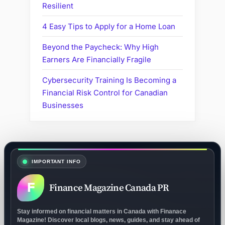
Resilient
4 Easy Tips to Apply for a Home Loan
Beyond the Paycheck: Why High
Earners Are Financially Fragile
Cybersecurity Training Is Becoming a
Financial Risk Control for Canadian
Businesses
IMPORTANT INFO
F
Finance Magazine Canada PR
Stay informed on financial matters in Canada with Finanace
Magazine! Discover local blogs, news, guides, and stay ahead of