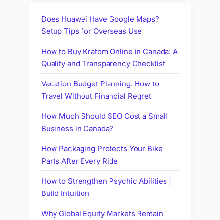
Does Huawei Have Google Maps?
Setup Tips for Overseas Use
How to Buy Kratom Online in Canada: A
Quality and Transparency Checklist
Vacation Budget Planning: How to
Travel Without Financial Regret
How Much Should SEO Cost a Small
Business in Canada?
How Packaging Protects Your Bike
Parts After Every Ride
How to Strengthen Psychic Abilities |
Build Intuition
Why Global Equity Markets Remain