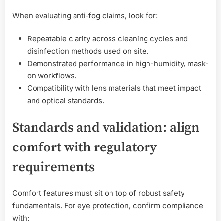
When evaluating anti‑fog claims, look for:
Repeatable clarity across cleaning cycles and
disinfection methods used on site.
Demonstrated performance in high-humidity, mask-
on workflows.
Compatibility with lens materials that meet impact
and optical standards.
Standards and validation: align
comfort with regulatory
requirements
Comfort features must sit on top of robust safety
fundamentals. For eye protection, confirm compliance
with: