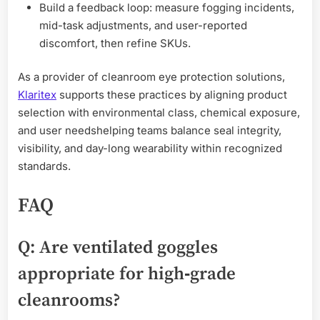
Build a feedback loop: measure fogging incidents,
mid-task adjustments, and user-reported
discomfort, then refine SKUs.
As a provider of cleanroom eye protection solutions,
Klaritex
supports these practices by aligning product
selection with environmental class, chemical exposure,
and user needshelping teams balance seal integrity,
visibility, and day-long wearability within recognized
standards.
FAQ
Q: Are ventilated goggles
appropriate for high‑grade
cleanrooms?