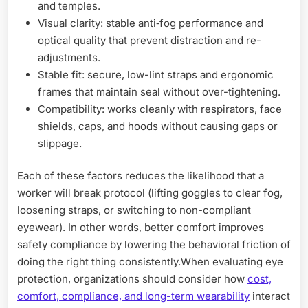
and temples.
Visual clarity: stable anti‑fog performance and
optical quality that prevent distraction and re-
adjustments.
Stable fit: secure, low-lint straps and ergonomic
frames that maintain seal without over-tightening.
Compatibility: works cleanly with respirators, face
shields, caps, and hoods without causing gaps or
slippage.
Each of these factors reduces the likelihood that a
worker will break protocol (lifting goggles to clear fog,
loosening straps, or switching to non-compliant
eyewear). In other words, better comfort improves
safety compliance by lowering the behavioral friction of
doing the right thing consistently.When evaluating eye
protection, organizations should consider how
cost,
comfort, compliance, and long-term wearability
interact