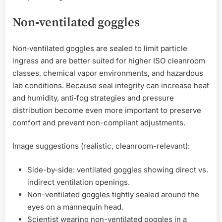
Non‑ventilated goggles
Non‑ventilated goggles are sealed to limit particle
ingress and are better suited for higher ISO cleanroom
classes, chemical vapor environments, and hazardous
lab conditions. Because seal integrity can increase heat
and humidity, anti‑fog strategies and pressure
distribution become even more important to preserve
comfort and prevent non-compliant adjustments.
Image suggestions (realistic, cleanroom-relevant):
Side-by-side: ventilated goggles showing direct vs.
indirect ventilation openings.
Non-ventilated goggles tightly sealed around the
eyes on a mannequin head.
Scientist wearing non-ventilated goggles in a