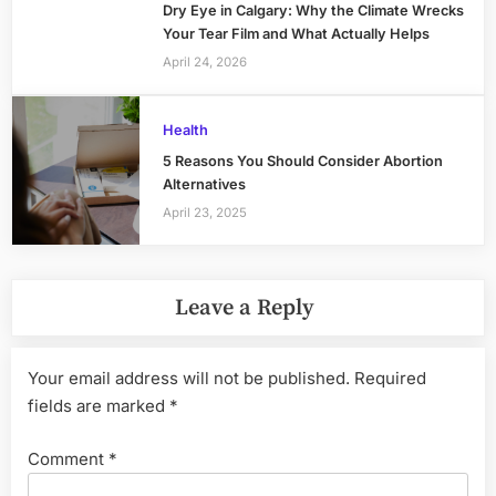
Dry Eye in Calgary: Why the Climate Wrecks
Your Tear Film and What Actually Helps
April 24, 2026
Health
5 Reasons You Should Consider Abortion
Alternatives
April 23, 2025
Leave a Reply
Your email address will not be published.
Required
fields are marked
*
Comment
*