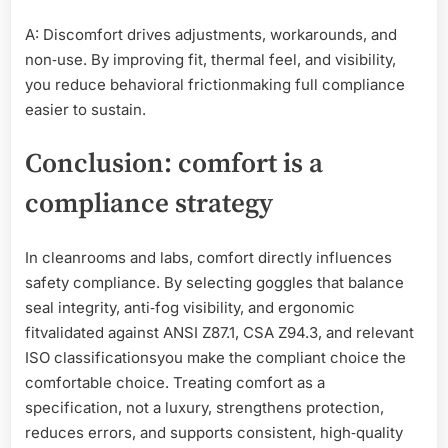
A: Discomfort drives adjustments, workarounds, and
non‑use. By improving fit, thermal feel, and visibility,
you reduce behavioral frictionmaking full compliance
easier to sustain.
Conclusion: comfort is a
compliance strategy
In cleanrooms and labs, comfort directly influences
safety compliance. By selecting goggles that balance
seal integrity, anti‑fog visibility, and ergonomic
fitvalidated against ANSI Z87.1, CSA Z94.3, and relevant
ISO classificationsyou make the compliant choice the
comfortable choice. Treating comfort as a
specification, not a luxury, strengthens protection,
reduces errors, and supports consistent, high‑quality