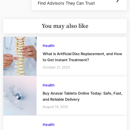
Find Advisors They Can Trust
Post:
You may also like
Health
What is Artificial Disc Replacement, and How
to Get Instant Treatment?
October 21, 2023
Health
Buy Anavar Tablets Online Today: Safe, Fast,
and Reliable Delivery
August 14, 2025
Health