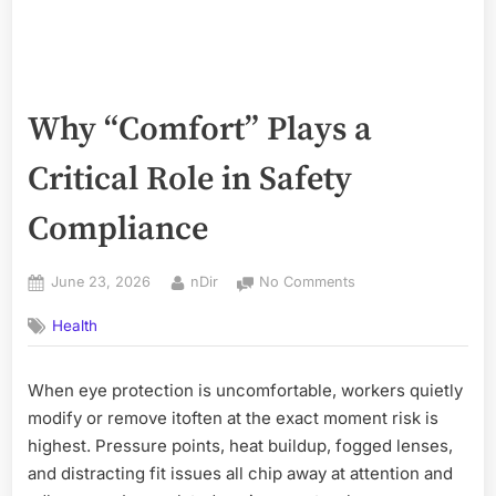
Why “Comfort” Plays a
Critical Role in Safety
Compliance
Posted
By
on
June 23, 2026
nDir
No Comments
on
Why
Health
“Comfort”
Plays
a
When eye protection is uncomfortable, workers quietly
Critical
modify or remove itoften at the exact moment risk is
Role
in
highest. Pressure points, heat buildup, fogged lenses,
Safety
and distracting fit issues all chip away at attention and
Compliance