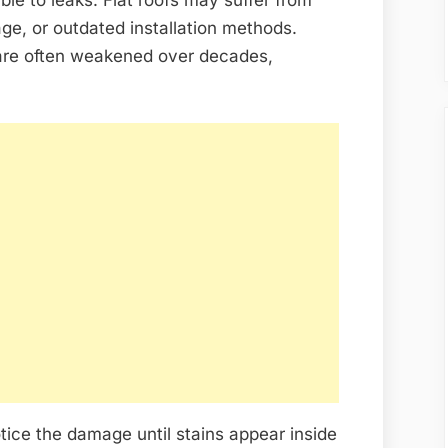
ge, or outdated installation methods.
are often weakened over decades,
ice the damage until stains appear inside