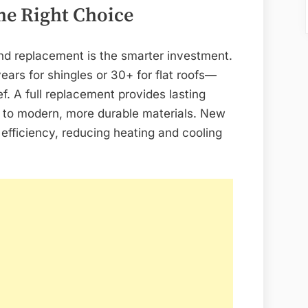
he Right Choice
nd replacement is the smarter investment.
years for shingles or 30+ for flat roofs—
ef. A full replacement provides lasting
e to modern, more durable materials. New
efficiency, reducing heating and cooling