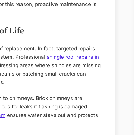
or this reason, proactive maintenance is
of Life
f replacement. In fact, targeted repairs
system. Professional
shingle roof repairs in
ressing areas where shingles are missing
g seams or patching small cracks can
s.
en to chimneys. Brick chimneys are
ous for leaks if flashing is damaged.
ham
ensures water stays out and protects