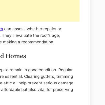
am
can assess whether repairs or
 They’ll evaluate the roof’s age,
ore making a recommendation.
Old Homes
p to remain in good condition. Regular
e essential. Clearing gutters, trimming
he attic all help prevent serious damage.
affordable but also vital for preserving