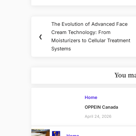
Post
The Evolution of Advanced Face
Previous
navigation
Cream Technology: From
Post:
❮
Moisturizers to Cellular Treatment
Systems
You ma
Home
OPPEIN Canada
April 24, 2026
Home