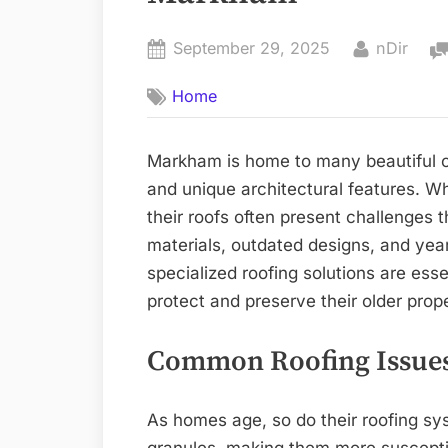
Posted
By
September 29, 2025
nDir
on
Home
Markham is home to many beautiful ol
and unique architectural features. Wh
their roofs often present challenges 
materials, outdated designs, and ye
specialized roofing solutions are es
protect and preserve their older prope
Common Roofing Issues
As homes age, so do their roofing sys
granules, making them more susceptib