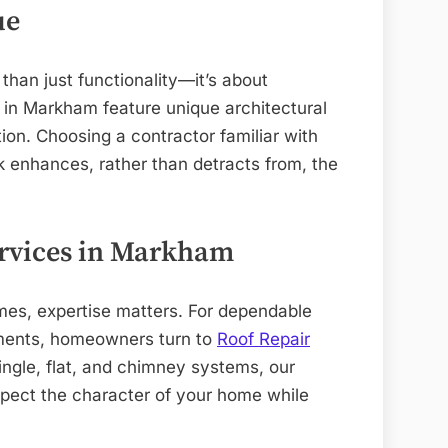
ue
than just functionality—it’s about
 in Markham feature unique architectural
tion. Choosing a contractor familiar with
k enhances, rather than detracts from, the
ervices in Markham
mes, expertise matters. For dependable
cements, homeowners turn to
Roof Repair
ingle, flat, and chimney systems, our
espect the character of your home while