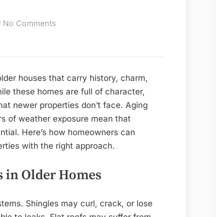
on
No Comments
10
Roofing
Solutions
for
der houses that carry history, charm,
Old
ile these homes are full of character,
Homes
that newer properties don’t face. Aging
in
ars of weather exposure mean that
Markham
sential. Here’s how homeowners can
rties with the right approach.
 in Older Homes
tems. Shingles may curl, crack, or lose
le to leaks. Flat roofs may suffer from