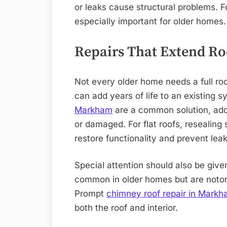
or leaks cause structural problems. F
especially important for older homes.
Repairs That Extend Ro
Not every older home needs a full roo
can add years of life to an existing 
Markham
are a common solution, add
or damaged. For flat roofs, resealin
restore functionality and prevent leak
Special attention should also be giv
common in older homes but are notori
Prompt
chimney roof repair in Mark
both the roof and interior.