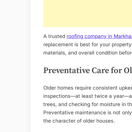
A trusted
roofing company in Markh
replacement is best for your property.
materials, and overall condition bef
Preventative Care for 
Older homes require consistent upkee
inspections—at least twice a year—ar
trees, and checking for moisture in t
Preventative maintenance is not only 
the character of older houses.