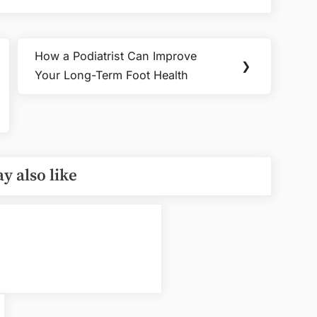
How a Podiatrist Can Improve
Next
❯
Your Long-Term Foot Health
Post:
y also like