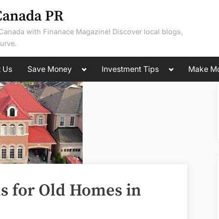
Canada PR
 Canada with Finanace Magazine! Discover local blogs,
urve.
Toggle
Toggle
t Us
Save Money
Investment Tips
Make M
sub-
sub-
menu
menu
ns for Old Homes in