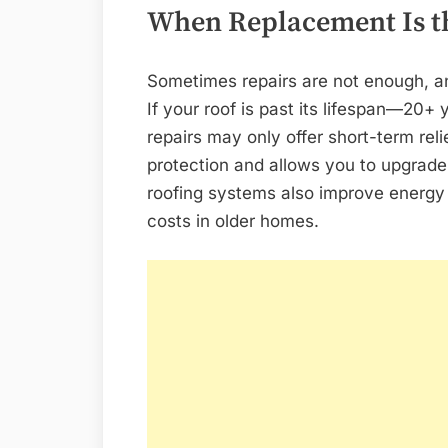
When Replacement Is t
Sometimes repairs are not enough, a
If your roof is past its lifespan—20+ 
repairs may only offer short-term reli
protection and allows you to upgrad
roofing systems also improve energy 
costs in older homes.