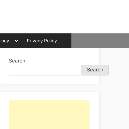
Toggle
oney
Privacy Policy
sub-
menu
Search
Search