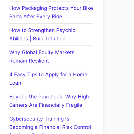
How Packaging Protects Your Bike
Parts After Every Ride
How to Strengthen Psychic
Abilities | Build Intuition
Why Global Equity Markets
Remain Resilient
4 Easy Tips to Apply for a Home
Loan
Beyond the Paycheck: Why High
Earners Are Financially Fragile
Cybersecurity Training Is
Becoming a Financial Risk Control