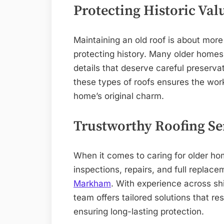
Protecting Historic Val
Maintaining an old roof is about more 
protecting history. Many older homes
details that deserve careful preserva
these types of roofs ensures the wor
home’s original charm.
Trustworthy Roofing S
When it comes to caring for older ho
inspections, repairs, and full repla
Markham
. With experience across sh
team offers tailored solutions that r
ensuring long-lasting protection.