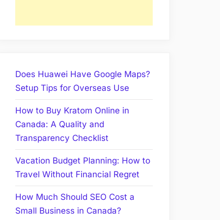
Does Huawei Have Google Maps?
Setup Tips for Overseas Use
How to Buy Kratom Online in
Canada: A Quality and
Transparency Checklist
Vacation Budget Planning: How to
Travel Without Financial Regret
How Much Should SEO Cost a
Small Business in Canada?