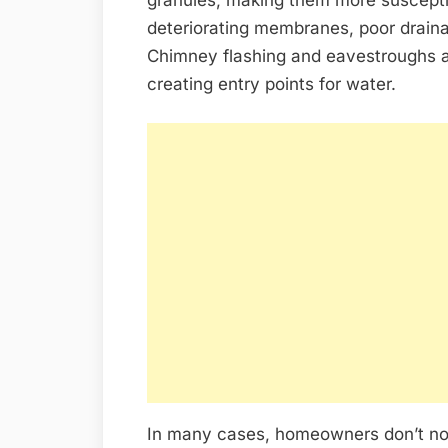
deteriorating membranes, poor draina
Chimney flashing and eavestroughs 
creating entry points for water.
In many cases, homeowners don’t not