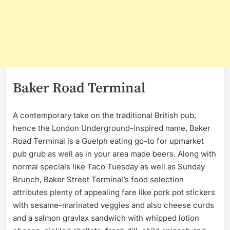
Baker Road Terminal
A contemporary take on the traditional British pub,
hence the London Underground-inspired name, Baker
Road Terminal is a Guelph eating go-to for upmarket
pub grub as well as in your area made beers. Along with
normal specials like Taco Tuesday as well as Sunday
Brunch, Baker Street Terminal’s food selection
attributes plenty of appealing fare like pork pot stickers
with sesame-marinated veggies and also cheese curds
and a salmon gravlax sandwich with whipped lotion