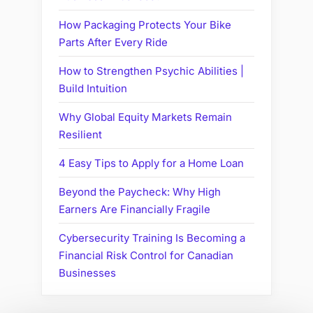
How Packaging Protects Your Bike
Parts After Every Ride
How to Strengthen Psychic Abilities |
Build Intuition
Why Global Equity Markets Remain
Resilient
4 Easy Tips to Apply for a Home Loan
Beyond the Paycheck: Why High
Earners Are Financially Fragile
Cybersecurity Training Is Becoming a
Financial Risk Control for Canadian
Businesses