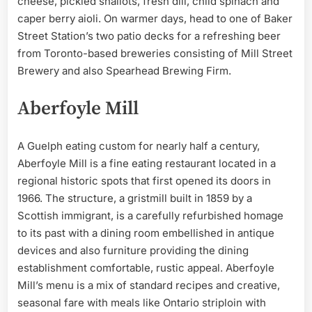
cheese, pickled shallots, fresh dill, child spinach and
caper berry aioli. On warmer days, head to one of Baker
Street Station’s two patio decks for a refreshing beer
from Toronto-based breweries consisting of Mill Street
Brewery and also Spearhead Brewing Firm.
Aberfoyle Mill
A Guelph eating custom for nearly half a century,
Aberfoyle Mill is a fine eating restaurant located in a
regional historic spots that first opened its doors in
1966. The structure, a gristmill built in 1859 by a
Scottish immigrant, is a carefully refurbished homage
to its past with a dining room embellished in antique
devices and also furniture providing the dining
establishment comfortable, rustic appeal. Aberfoyle
Mill’s menu is a mix of standard recipes and creative,
seasonal fare with meals like Ontario striploin with