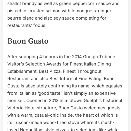
shallot brandy as well as green peppercorn sauce and
pistachio-crusted salmon with lemongrass-ginger
beurre blanc and also soy sauce completing for
restaurants’ focus.
Buon Gusto
After scooping 4 honors in the 2014 Guelph Tribune
Visitor’s Selection Awards for Finest Italian Dining
Establishment, Best Pizza, Finest Throughout
Restaurant and also Best Informal Fine Eating, Buon
Gusto is absolutely confirming its name, which equates
from Italian as ‘good taste’, isn’t simply an expensive
moniker. Opened in 2013 in midtown Guelph’s historical
Victoria Hotel structure, Buon Gusto welcomes guests
with a warm, casual-chic inside, the heart of which is
its Tuscan-made wood-fired stove where its much-
loved Neopolitan-style pizzas, in selections like white