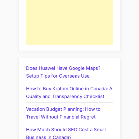
Does Huawei Have Google Maps?
Setup Tips for Overseas Use
How to Buy Kratom Online in Canada: A
Quality and Transparency Checklist
Vacation Budget Planning: How to
Travel Without Financial Regret
How Much Should SEO Cost a Small
Business in Canada?