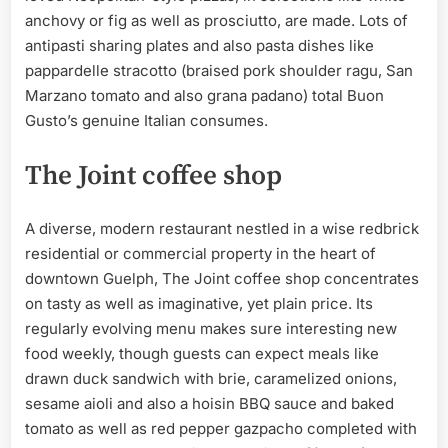
anchovy or fig as well as prosciutto, are made. Lots of
antipasti sharing plates and also pasta dishes like
pappardelle stracotto (braised pork shoulder ragu, San
Marzano tomato and also grana padano) total Buon
Gusto’s genuine Italian consumes.
The Joint coffee shop
A diverse, modern restaurant nestled in a wise redbrick
residential or commercial property in the heart of
downtown Guelph, The Joint coffee shop concentrates
on tasty as well as imaginative, yet plain price. Its
regularly evolving menu makes sure interesting new
food weekly, though guests can expect meals like
drawn duck sandwich with brie, caramelized onions,
sesame aioli and also a hoisin BBQ sauce and baked
tomato as well as red pepper gazpacho completed with