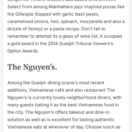
Select from among Manhattans jazz-inspired pizzas like
the Gillespie (topped with garlic basil pesto,
caramelized onions, hen, spinach, mozzarella and also a
drizzle of honey) or a pasta recipe. Don’t fail to
remember to attempt its a glass of wine list, it scooped
a gold award in the 2014 Guelph Tribune Viewers’s
Option Awards.
The Nguyen’s.
Among the Guelph dining scene’s most recent
additions, Vietnamese café and also restaurant The
Nguyen’s is currently lovely neighborhood diners, with
many guests hailing it as the best Vietnamese food in
the city. The Nguyen’s offers takeout and dine-in
solution as well as is excellent for tasting authentic
Vietnamese eats at whenever of day. Choose lunch as