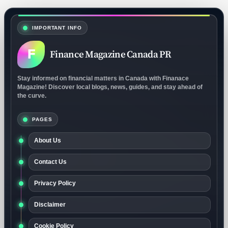
IMPORTANT INFO
F
Finance Magazine Canada PR
Stay informed on financial matters in Canada with Finanace
Magazine! Discover local blogs, news, guides, and stay ahead of
the curve.
PAGES
About Us
Contact Us
Privacy Policy
Disclaimer
Cookie Policy