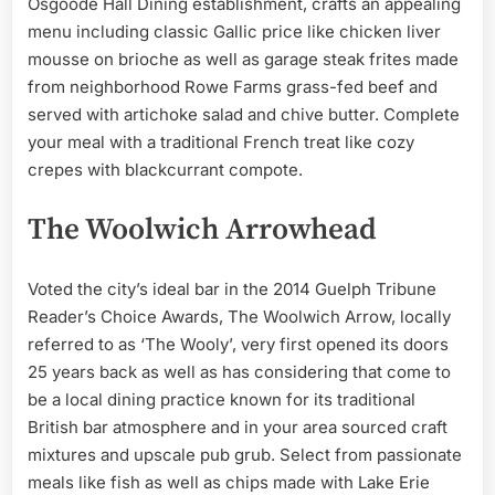
Osgoode Hall Dining establishment, crafts an appealing
menu including classic Gallic price like chicken liver
mousse on brioche as well as garage steak frites made
from neighborhood Rowe Farms grass-fed beef and
served with artichoke salad and chive butter. Complete
your meal with a traditional French treat like cozy
crepes with blackcurrant compote.
The Woolwich Arrowhead
Voted the city’s ideal bar in the 2014 Guelph Tribune
Reader’s Choice Awards, The Woolwich Arrow, locally
referred to as ‘The Wooly’, very first opened its doors
25 years back as well as has considering that come to
be a local dining practice known for its traditional
British bar atmosphere and in your area sourced craft
mixtures and upscale pub grub. Select from passionate
meals like fish as well as chips made with Lake Erie