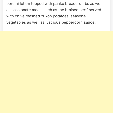
porcini lotion topped with panko breadcrumbs as well
as passionate meals such as the braised beef served
with chive mashed Yukon potatoes, seasonal
vegetables as well as luscious peppercorn sauce.