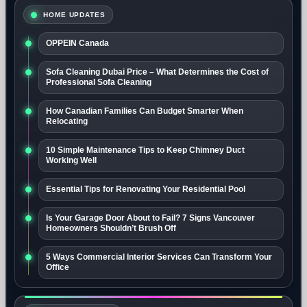
HOME UPDATES
OPPEIN Canada
Sofa Cleaning Dubai Price – What Determines the Cost of
Professional Sofa Cleaning
How Canadian Families Can Budget Smarter When
Relocating
10 Simple Maintenance Tips to Keep Chimney Duct
Working Well
Essential Tips for Renovating Your Residential Pool
Is Your Garage Door About to Fail? 7 Signs Vancouver
Homeowners Shouldn’t Brush Off
5 Ways Commercial Interior Services Can Transform Your
Office