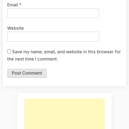
Email
*
Website
Save my name, email, and website in this browser for
the next time I comment.