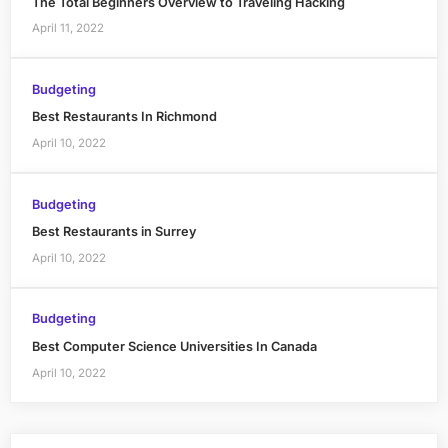
The Total Beginners Overview to Traveling Hacking
April 11, 2022
Budgeting
Best Restaurants In Richmond
April 10, 2022
Budgeting
Best Restaurants in Surrey
April 10, 2022
Budgeting
Best Computer Science Universities In Canada
April 10, 2022