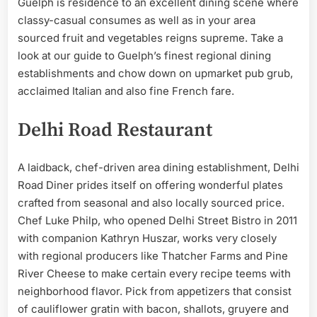
Guelph is residence to an excellent dining scene where
classy-casual consumes as well as in your area
sourced fruit and vegetables reigns supreme. Take a
look at our guide to Guelph’s finest regional dining
establishments and chow down on upmarket pub grub,
acclaimed Italian and also fine French fare.
Delhi Road Restaurant
A laidback, chef-driven area dining establishment, Delhi
Road Diner prides itself on offering wonderful plates
crafted from seasonal and also locally sourced price.
Chef Luke Philp, who opened Delhi Street Bistro in 2011
with companion Kathryn Huszar, works very closely
with regional producers like Thatcher Farms and Pine
River Cheese to make certain every recipe teems with
neighborhood flavor. Pick from appetizers that consist
of cauliflower gratin with bacon, shallots, gruyere and