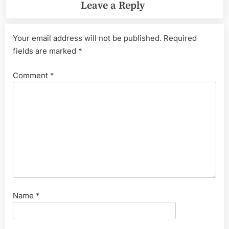
Leave a Reply
Your email address will not be published.
Required
fields are marked
*
Comment
*
Name
*