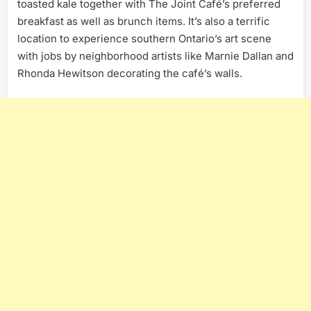
toasted kale together with The Joint Café’s preferred
breakfast as well as brunch items. It’s also a terrific
location to experience southern Ontario’s art scene
with jobs by neighborhood artists like Marnie Dallan and
Rhonda Hewitson decorating the café’s walls.