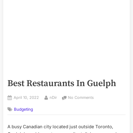
Best Restaurants In Guelph
Posted
By
on
April 10, 2022
nDir
No Comments
on
Best
Budgeting
Restaurants
In
Guelph
A busy Canadian city located just outside Toronto,