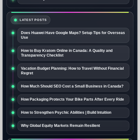
LATEST POSTS
Does Huawei Have Google Maps? Setup Tips for Overseas
Use
How to Buy Kratom Online in Canada: A Quality and
Transparency Checklist
Vacation Budget Planning: How to Travel Without Financial
Regret
How Much Should SEO Cost a Small Business in Canada?
How Packaging Protects Your Bike Parts After Every Ride
How to Strengthen Psychic Abilities | Build Intuition
Why Global Equity Markets Remain Resilient