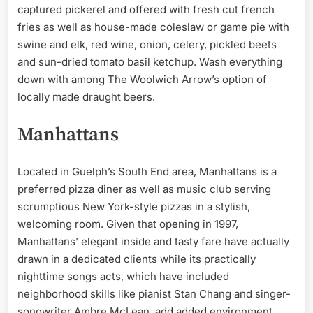
captured pickerel and offered with fresh cut french
fries as well as house-made coleslaw or game pie with
swine and elk, red wine, onion, celery, pickled beets
and sun-dried tomato basil ketchup. Wash everything
down with among The Woolwich Arrow’s option of
locally made draught beers.
Manhattans
Located in Guelph’s South End area, Manhattans is a
preferred pizza diner as well as music club serving
scrumptious New York-style pizzas in a stylish,
welcoming room. Given that opening in 1997,
Manhattans’ elegant inside and tasty fare have actually
drawn in a dedicated clients while its practically
nighttime songs acts, which have included
neighborhood skills like pianist Stan Chang and singer-
songwriter Ambre McLean, add added environment.