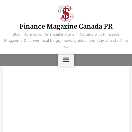
Skip
to
content
Finance Magazine Canada PR
Stay informed on financial matters in Canada with Finanace
Magazine! Discover local blogs, news, guides, and stay ahead of the
curve.