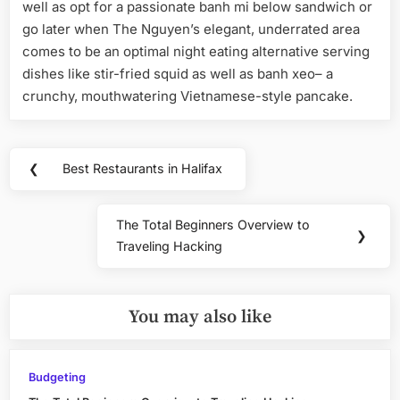
well as opt for a passionate banh mi below sandwich or
go later when The Nguyen’s elegant, underrated area
comes to be an optimal night eating alternative serving
dishes like stir-fried squid as well as banh xeo– a
crunchy, mouthwatering Vietnamese-style pancake.
Post
❮
Best Restaurants in Halifax
Previous
navigation
Post:
The Total Beginners Overview to
Next
❯
Traveling Hacking
Post:
You may also like
Budgeting