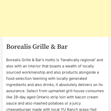
Borealis Grille & Bar
Borealis Grille & Bar’s motto is ‘fanatically regional’ and
also with an interior that boasts a wealth of locally
sourced workmanship and also products alongside a
food selection teeming with locally generated
ingredients and also drinks, it absolutely delivers on its
assurance. Select from upmarket grill house consumes
like 28-day aged Ontario strip loin with bacon cream
sauce and also mashed potatoes or a juicy
cheeseburger made with local YU Ranch grass-fed