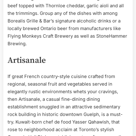
beef topped with Thornloe cheddar, garlic aioli and all
the trimmings. Group any of the dishes with among
Borealis Grille & Bar’s signature alcoholic drinks or a
locally brewed Ontario beer from manufacturers like
Flying Monkeys Craft Brewery as well as StoneHammer
Brewing.
Artisanale
If great French country-style cuisine crafted from
regional, seasonal fruit and vegetables served in
elegantly rustic environments whets your cravings,
then Artisanale, a casual fine-dining dining
establishment snuggled in an attractive sedimentary
rock building in historic downtown Guelph, is a must-
try. Kuwait-born chef de food Yasser Qahawish, that
rose to neighborhood acclaim at Toronto’s stylish