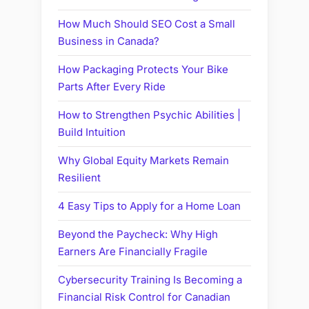
How Much Should SEO Cost a Small
Business in Canada?
How Packaging Protects Your Bike
Parts After Every Ride
How to Strengthen Psychic Abilities |
Build Intuition
Why Global Equity Markets Remain
Resilient
4 Easy Tips to Apply for a Home Loan
Beyond the Paycheck: Why High
Earners Are Financially Fragile
Cybersecurity Training Is Becoming a
Financial Risk Control for Canadian