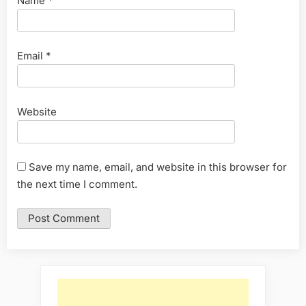
Name
*
Email
*
Website
Save my name, email, and website in this browser for
the next time I comment.