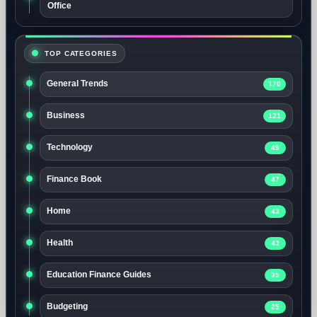
Office
TOP CATEGORIES
General Trends
170
Business
121
Technology
49
Finance Book
47
Home
43
Health
43
Education Finance Guides
35
Budgeting
25