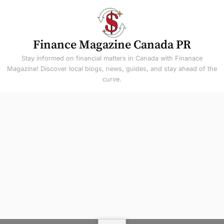
Skip
to
content
Finance Magazine Canada PR
Stay informed on financial matters in Canada with Finanace
Magazine! Discover local blogs, news, guides, and stay ahead of the
curve.