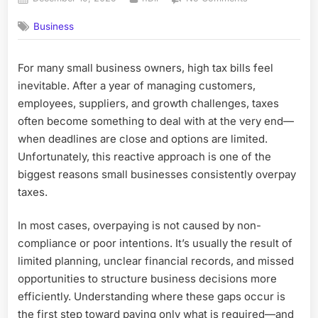
on
Why
Business
Many
Small
Businesses
For many small business owners, high tax bills feel
Overpay
inevitable. After a year of managing customers,
Taxes
(And
employees, suppliers, and growth challenges, taxes
How
often become something to deal with at the very end—
Better
when deadlines are close and options are limited.
Planning
Unfortunately, this reactive approach is one of the
Helps)
biggest reasons small businesses consistently overpay
taxes.
In most cases, overpaying is not caused by non-
compliance or poor intentions. It’s usually the result of
limited planning, unclear financial records, and missed
opportunities to structure business decisions more
efficiently. Understanding where these gaps occur is
the first step toward paying only what is required—and