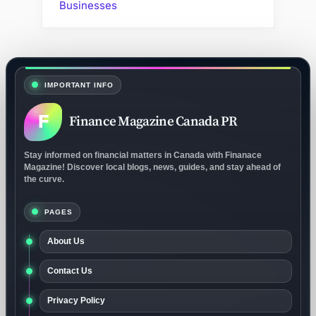
Businesses
IMPORTANT INFO
F
Finance Magazine Canada PR
Stay informed on financial matters in Canada with Finanace
Magazine! Discover local blogs, news, guides, and stay ahead of
the curve.
PAGES
About Us
Contact Us
Privacy Policy