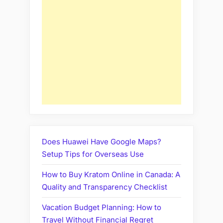
Does Huawei Have Google Maps?
Setup Tips for Overseas Use
How to Buy Kratom Online in Canada: A
Quality and Transparency Checklist
Vacation Budget Planning: How to
Travel Without Financial Regret