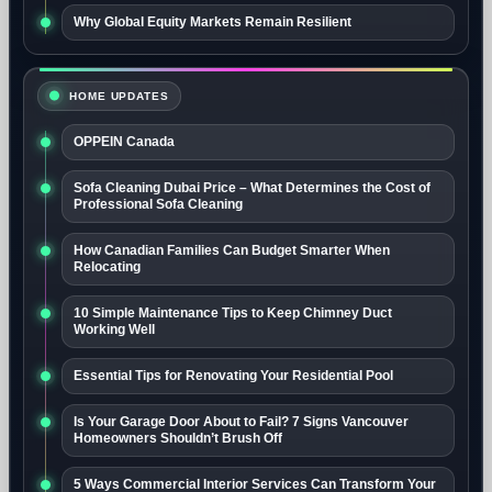
Why Global Equity Markets Remain Resilient
HOME UPDATES
OPPEIN Canada
Sofa Cleaning Dubai Price – What Determines the Cost of
Professional Sofa Cleaning
How Canadian Families Can Budget Smarter When
Relocating
10 Simple Maintenance Tips to Keep Chimney Duct
Working Well
Essential Tips for Renovating Your Residential Pool
Is Your Garage Door About to Fail? 7 Signs Vancouver
Homeowners Shouldn’t Brush Off
5 Ways Commercial Interior Services Can Transform Your