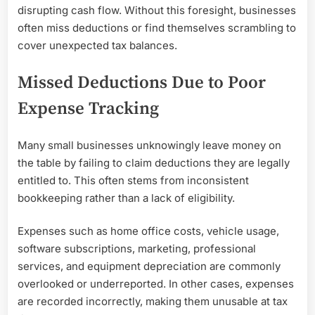
disrupting cash flow. Without this foresight, businesses
often miss deductions or find themselves scrambling to
cover unexpected tax balances.
Missed Deductions Due to Poor
Expense Tracking
Many small businesses unknowingly leave money on
the table by failing to claim deductions they are legally
entitled to. This often stems from inconsistent
bookkeeping rather than a lack of eligibility.
Expenses such as home office costs, vehicle usage,
software subscriptions, marketing, professional
services, and equipment depreciation are commonly
overlooked or underreported. In other cases, expenses
are recorded incorrectly, making them unusable at tax