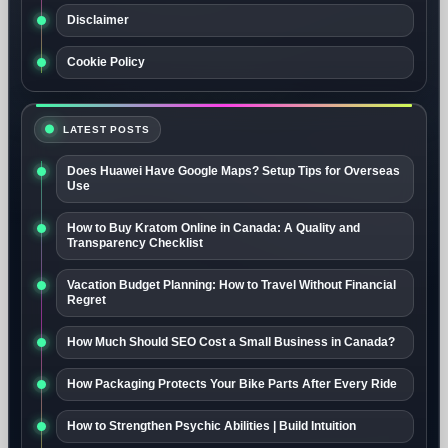
Disclaimer
Cookie Policy
LATEST POSTS
Does Huawei Have Google Maps? Setup Tips for Overseas
Use
How to Buy Kratom Online in Canada: A Quality and
Transparency Checklist
Vacation Budget Planning: How to Travel Without Financial
Regret
How Much Should SEO Cost a Small Business in Canada?
How Packaging Protects Your Bike Parts After Every Ride
How to Strengthen Psychic Abilities | Build Intuition