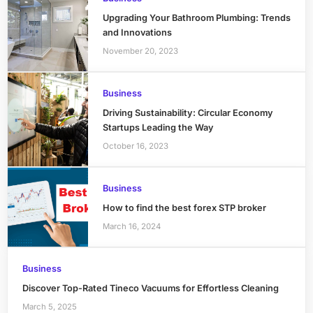
Upgrading Your Bathroom Plumbing: Trends
and Innovations
November 20, 2023
Business
Driving Sustainability: Circular Economy
Startups Leading the Way
October 16, 2023
Business
How to find the best forex STP broker
March 16, 2024
Business
Discover Top-Rated Tineco Vacuums for Effortless Cleaning
March 5, 2025