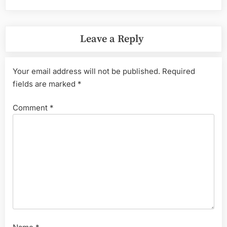
Leave a Reply
Your email address will not be published.
Required
fields are marked
*
Comment
*