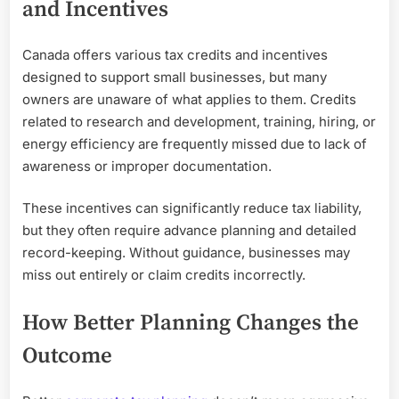
and Incentives
Canada offers various tax credits and incentives
designed to support small businesses, but many
owners are unaware of what applies to them. Credits
related to research and development, training, hiring, or
energy efficiency are frequently missed due to lack of
awareness or improper documentation.
These incentives can significantly reduce tax liability,
but they often require advance planning and detailed
record-keeping. Without guidance, businesses may
miss out entirely or claim credits incorrectly.
How Better Planning Changes the
Outcome