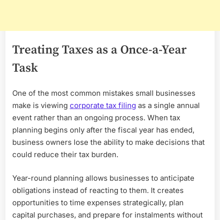
Treating Taxes as a Once-a-Year
Task
One of the most common mistakes small businesses
make is viewing
corporate tax filing
as a single annual
event rather than an ongoing process. When tax
planning begins only after the fiscal year has ended,
business owners lose the ability to make decisions that
could reduce their tax burden.
Year-round planning allows businesses to anticipate
obligations instead of reacting to them. It creates
opportunities to time expenses strategically, plan
capital purchases, and prepare for instalments without