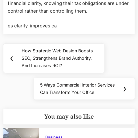
financial clarity, knowing their tax obligations are under
control rather than controlling them.
es clarity, improves ca
Post
How Strategic Web Design Boosts
Previous
navigation
❮
SEO, Strengthens Brand Authority,
Post:
And Increases ROI?
5 Ways Commercial Interior Services
Next
❯
Can Transform Your Office
Post:
You may also like
Business