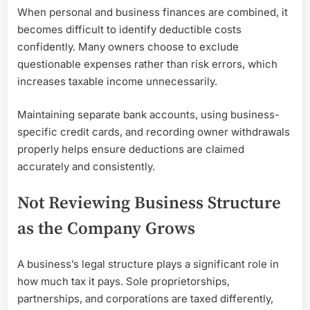
When personal and business finances are combined, it
becomes difficult to identify deductible costs
confidently. Many owners choose to exclude
questionable expenses rather than risk errors, which
increases taxable income unnecessarily.
Maintaining separate bank accounts, using business-
specific credit cards, and recording owner withdrawals
properly helps ensure deductions are claimed
accurately and consistently.
Not Reviewing Business Structure
as the Company Grows
A business’s legal structure plays a significant role in
how much tax it pays. Sole proprietorships,
partnerships, and corporations are taxed differently,