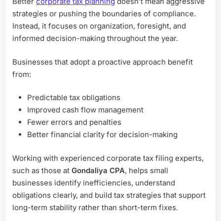
Better
corporate tax planning
doesn’t mean aggressive
strategies or pushing the boundaries of compliance.
Instead, it focuses on organization, foresight, and
informed decision-making throughout the year.
Businesses that adopt a proactive approach benefit
from:
Predictable tax obligations
Improved cash flow management
Fewer errors and penalties
Better financial clarity for decision-making
Working with experienced corporate tax filing experts,
such as those at
Gondaliya CPA
, helps small
businesses identify inefficiencies, understand
obligations clearly, and build tax strategies that support
long-term stability rather than short-term fixes.