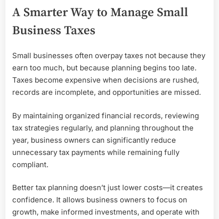
A Smarter Way to Manage Small
Business Taxes
Small businesses often overpay taxes not because they
earn too much, but because planning begins too late.
Taxes become expensive when decisions are rushed,
records are incomplete, and opportunities are missed.
By maintaining organized financial records, reviewing
tax strategies regularly, and planning throughout the
year, business owners can significantly reduce
unnecessary tax payments while remaining fully
compliant.
Better tax planning doesn’t just lower costs—it creates
confidence. It allows business owners to focus on
growth, make informed investments, and operate with