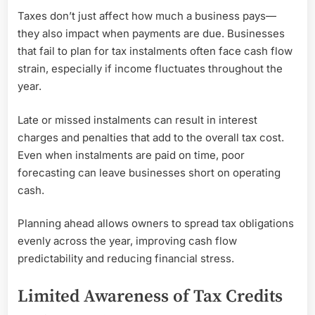
Taxes don’t just affect how much a business pays—
they also impact when payments are due. Businesses
that fail to plan for tax instalments often face cash flow
strain, especially if income fluctuates throughout the
year.
Late or missed instalments can result in interest
charges and penalties that add to the overall tax cost.
Even when instalments are paid on time, poor
forecasting can leave businesses short on operating
cash.
Planning ahead allows owners to spread tax obligations
evenly across the year, improving cash flow
predictability and reducing financial stress.
Limited Awareness of Tax Credits