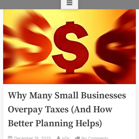
Why Many Small Businesses
Overpay Taxes (And How
Better Planning Helps)
Posted
By
on
December 19, 2025
nDir
No Comments