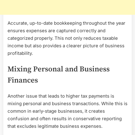
Accurate, up-to-date bookkeeping throughout the year
ensures expenses are captured correctly and
categorized properly. This not only reduces taxable
income but also provides a clearer picture of business
profitability.
Mixing Personal and Business
Finances
Another issue that leads to higher tax payments is
mixing personal and business transactions. While this is
common in early-stage businesses, it creates
confusion and often results in conservative reporting
that excludes legitimate business expenses.