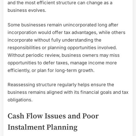
and the most efficient structure can change as a
business evolves.
Some businesses remain unincorporated long after
incorporation would offer tax advantages, while others
incorporate without fully understanding the
responsibilities or planning opportunities involved.
Without periodic review, business owners may miss
opportunities to defer taxes, manage income more
efficiently, or plan for long-term growth.
Reassessing structure regularly helps ensure the
business remains aligned with its financial goals and tax
obligations.
Cash Flow Issues and Poor
Instalment Planning