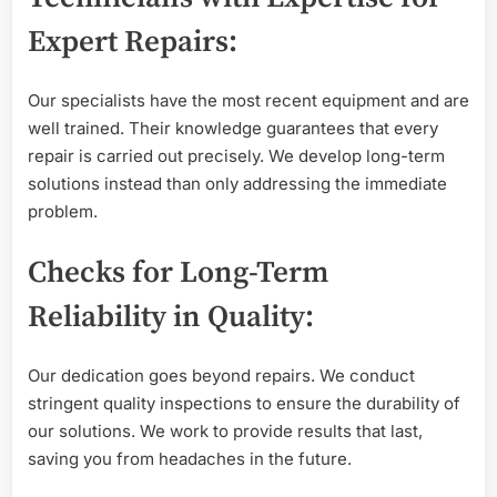
Expert Repairs:
Our specialists have the most recent equipment and are
well trained. Their knowledge guarantees that every
repair is carried out precisely. We develop long-term
solutions instead than only addressing the immediate
problem.
Checks for Long-Term
Reliability in Quality:
Our dedication goes beyond repairs. We conduct
stringent quality inspections to ensure the durability of
our solutions. We work to provide results that last,
saving you from headaches in the future.