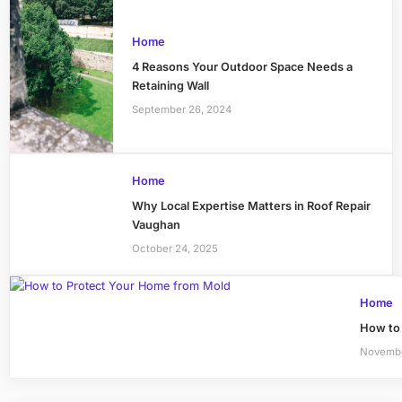
Home
4 Reasons Your Outdoor Space Needs a
Retaining Wall
September 26, 2024
Home
Why Local Expertise Matters in Roof Repair
Vaughan
October 24, 2025
Home
How to
Novembe