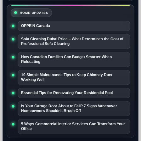
HOME UPDATES
OPPEIN Canada
Sofa Cleaning Dubai Price – What Determines the Cost of
Professional Sofa Cleaning
How Canadian Families Can Budget Smarter When
Relocating
10 Simple Maintenance Tips to Keep Chimney Duct
Working Well
Essential Tips for Renovating Your Residential Pool
Is Your Garage Door About to Fail? 7 Signs Vancouver
Homeowners Shouldn’t Brush Off
5 Ways Commercial Interior Services Can Transform Your
Office