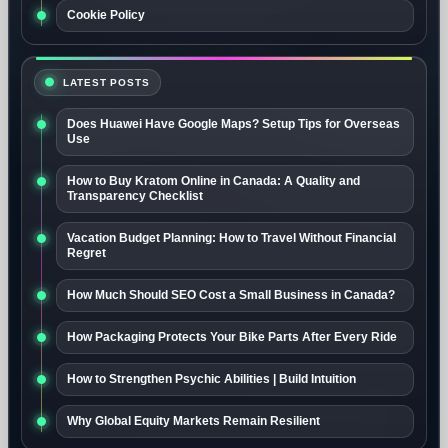
Cookie Policy
LATEST POSTS
Does Huawei Have Google Maps? Setup Tips for Overseas
Use
How to Buy Kratom Online in Canada: A Quality and
Transparency Checklist
Vacation Budget Planning: How to Travel Without Financial
Regret
How Much Should SEO Cost a Small Business in Canada?
How Packaging Protects Your Bike Parts After Every Ride
How to Strengthen Psychic Abilities | Build Intuition
Why Global Equity Markets Remain Resilient