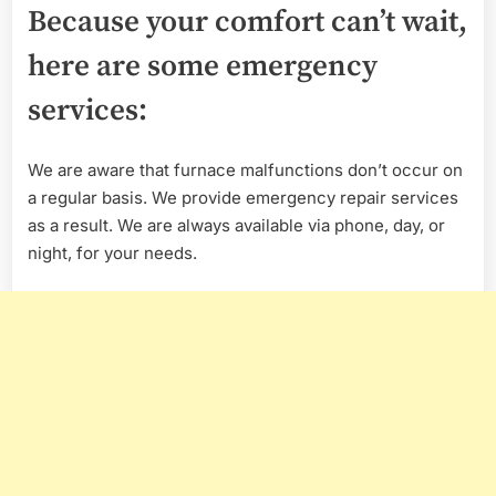
Because your comfort can’t wait,
here are some emergency
services:
We are aware that furnace malfunctions don’t occur on
a regular basis. We provide emergency repair services
as a result. We are always available via phone, day, or
night, for your needs.