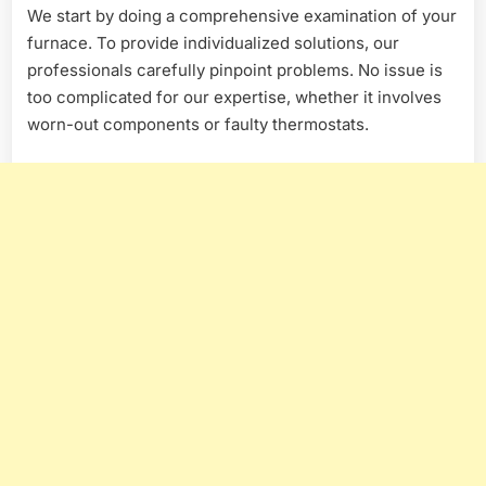
We start by doing a comprehensive examination of your
furnace. To provide individualized solutions, our
professionals carefully pinpoint problems. No issue is
too complicated for our expertise, whether it involves
worn-out components or faulty thermostats.