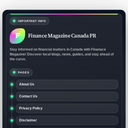
IMPORTANT INFO
F
Finance Magazine Canada PR
Stay informed on financial matters in Canada with Finanace
Magazine! Discover local blogs, news, guides, and stay ahead of
the curve.
PAGES
About Us
Contact Us
Privacy Policy
Disclaimer