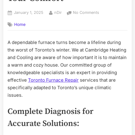
Posted
By
on
January 1, 2025
nDir
No Comments
on
Expert
Home
Toronto
Emergency
Furnace
A dependable furnace turns become a lifeline during
Repair:
the worst of Toronto’s winter. We at Cambridge Heating
Ensuring
Your
and Cooling are aware of how important it is to maintain
Comfort
a warm and cozy house. Our committed group of
knowledgeable specialists is an expert in providing
effective
Toronto Furnace Repair
services that are
specifically adapted to Toronto’s unique climatic
issues.
Complete Diagnosis for
Accurate Solutions: