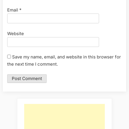
Email
*
Website
Save my name, email, and website in this browser for
the next time I comment.