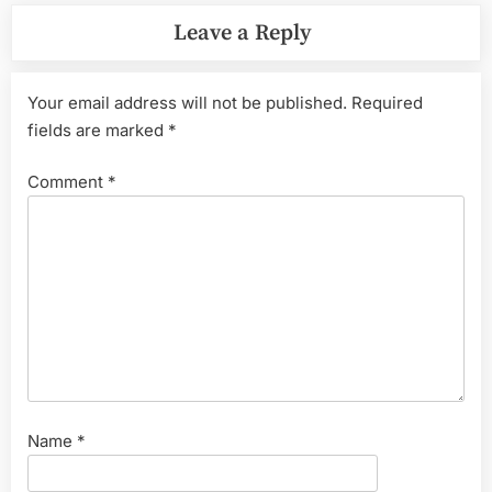
Leave a Reply
Your email address will not be published.
Required
fields are marked
*
Comment
*
Name
*