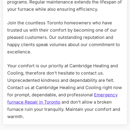
programs. Regular maintenance extends the lifespan of
your furnace while also ensuring efficiency.
Join the countless Toronto homeowners who have
trusted us with their comfort by becoming one of our
pleased customers. Our outstanding reputation and
happy clients speak volumes about our commitment to
excellence.
Your comfort is our priority at Cambridge Heating and
Cooling, therefore don’t hesitate to contact us.
Unprecedented kindness and dependability are felt.
Contact us at Cambridge Heating and Cooling right now
for prompt, dependable, and professional
Emergency
furnace Repair in Toronto
and don’t allow a broken
furnace ruin your tranquilly. Maintain your comfort and
warmth.