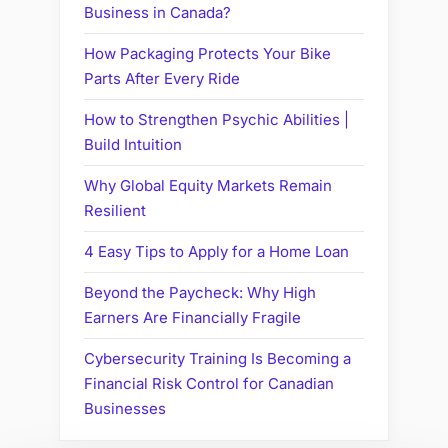
Business in Canada?
How Packaging Protects Your Bike
Parts After Every Ride
How to Strengthen Psychic Abilities |
Build Intuition
Why Global Equity Markets Remain
Resilient
4 Easy Tips to Apply for a Home Loan
Beyond the Paycheck: Why High
Earners Are Financially Fragile
Cybersecurity Training Is Becoming a
Financial Risk Control for Canadian
Businesses