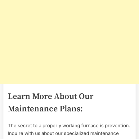
Learn More About Our
Maintenance Plans:
The secret to a properly working furnace is prevention.
Inquire with us about our specialized maintenance