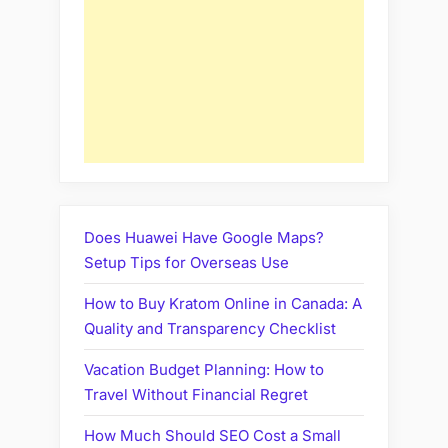
Does Huawei Have Google Maps?
Setup Tips for Overseas Use
How to Buy Kratom Online in Canada: A
Quality and Transparency Checklist
Vacation Budget Planning: How to
Travel Without Financial Regret
How Much Should SEO Cost a Small