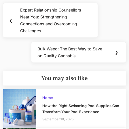
Post
Expert Relationship Counsellors
Previous
navigation
Near You: Strengthening
Post:
❮
Connections and Overcoming
Challenges
Bulk Weed: The Best Way to Save
Next
❯
on Quality Cannabis
Post:
You may also like
Home
How the Right Swimming Pool Supplies Can
Transform Your Pool Experience
September 18, 2025