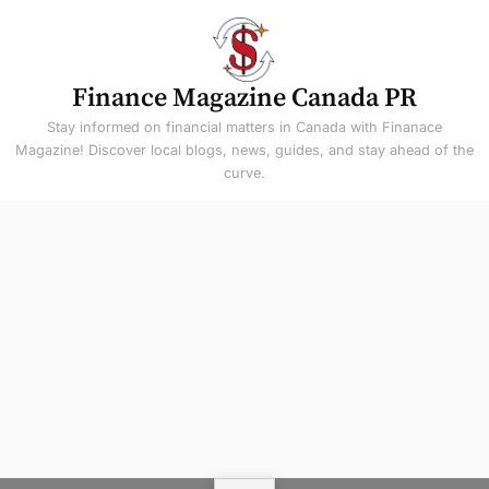
Skip
to
content
Finance Magazine Canada PR
Stay informed on financial matters in Canada with Finanace
Magazine! Discover local blogs, news, guides, and stay ahead of the
curve.