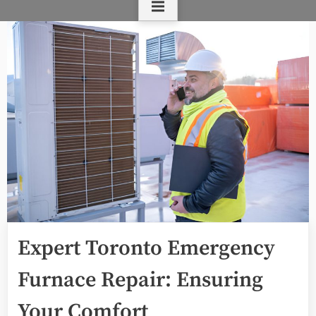
Expert Toronto Emergency
Furnace Repair: Ensuring
Your Comfort