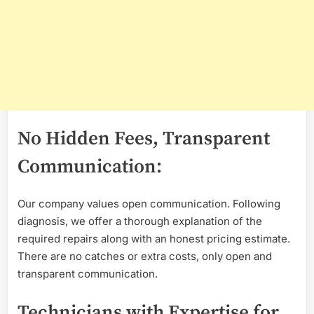
No Hidden Fees, Transparent
Communication:
Our company values open communication. Following
diagnosis, we offer a thorough explanation of the
required repairs along with an honest pricing estimate.
There are no catches or extra costs, only open and
transparent communication.
Technicians with Expertise for