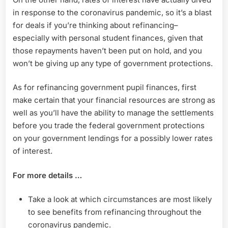
in response to the coronavirus pandemic, so it’s a blast
for deals if you’re thinking about refinancing–
especially with personal student finances, given that
those repayments haven’t been put on hold, and you
won’t be giving up any type of government protections.
As for refinancing government pupil finances, first
make certain that your financial resources are strong as
well as you’ll have the ability to manage the settlements
before you trade the federal government protections
on your government lendings for a possibly lower rates
of interest.
For more details …
Take a look at which circumstances are most likely
to see benefits from refinancing throughout the
coronavirus pandemic.