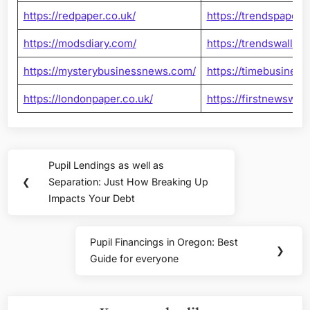
https://redpaper.co.uk/
https://trendspaper.c
https://modsdiary.com/
https://trendswallet
https://mysterybusinessnews.com/
https://timebusines
https://londonpaper.co.uk/
https://firstnewswall
Post
Pupil Lendings as well as
Previous
navigation
❮
Separation: Just How Breaking Up
Post:
Impacts Your Debt
Pupil Financings in Oregon: Best
Next
❯
Guide for everyone
Post: