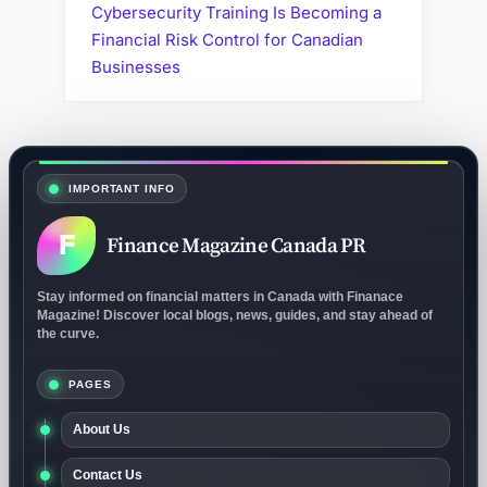
Cybersecurity Training Is Becoming a
Financial Risk Control for Canadian
Businesses
IMPORTANT INFO
F
Finance Magazine Canada PR
Stay informed on financial matters in Canada with Finanace
Magazine! Discover local blogs, news, guides, and stay ahead of
the curve.
PAGES
About Us
Contact Us