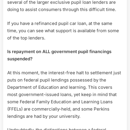
several of the larger exclusive pupil loan lenders are
doing to assist consumers through this difficult time.
If you have a refinanced pupil car loan, at the same
time, you can see what support is available from some
of the top lenders.
Is repayment on ALL government pupil financings
suspended?
At this moment, the interest-free halt to settlement just
puts on federal pupil lendings possessed by the
Department of Education and learning. This covers
most government-issued loans, yet keep in mind that
some Federal Family Education and Learning Loans
(FFELs) are commercially-held, and some Perkins
lendings are had by your university.
Undoubtedly, the distinctions between a federal