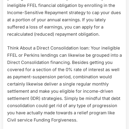
ineligible FFEL financial obligation by enrolling in the
Income-Sensitive Repayment strategy to cap your dues
at a portion of your annual earnings. If you lately
suffered a loss of earnings, you can apply for a
recalculated (reduced) repayment obligation.
Think About a Direct Consolidation loan: Your ineligible
FFEL or Perkins lendings can likewise be grouped into a
Direct Consolidation financing. Besides getting you
covered for a section of the 0% rate of interest as well
as payment-suspension period, combination would
certainly likewise deliver a single regular monthly
settlement and make you eligible for income-driven
settlement (IDR) strategies. Simply be mindful that debt
consolidation could get rid of any type of progression
you have actually made towards a relief program like
Civil service Funding Forgiveness.