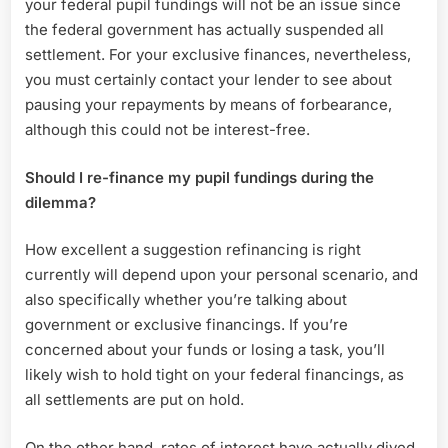
your federal pupil fundings will not be an issue since
the federal government has actually suspended all
settlement. For your exclusive finances, nevertheless,
you must certainly contact your lender to see about
pausing your repayments by means of forbearance,
although this could not be interest-free.
Should I re-finance my pupil fundings during the
dilemma?
How excellent a suggestion refinancing is right
currently will depend upon your personal scenario, and
also specifically whether you’re talking about
government or exclusive financings. If you’re
concerned about your funds or losing a task, you’ll
likely wish to hold tight on your federal financings, as
all settlements are put on hold.
On the other hand, rates of interest have actually dived