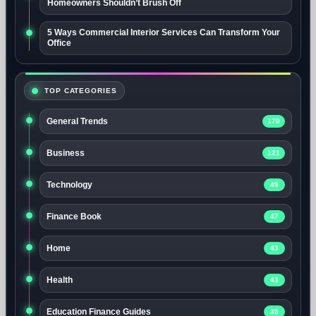
Homeowners Shouldn’t Brush Off
5 Ways Commercial Interior Services Can Transform Your
Office
TOP CATEGORIES
General Trends
170
Business
121
Technology
49
Finance Book
47
Home
43
Health
43
Education Finance Guides
35