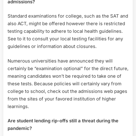
admissions?
Standard examinations for college, such as the SAT and
also ACT, might be offered however there is restricted
testing capability to adhere to local health guidelines.
See to it to consult your local testing facilities for any
guidelines or information about closures.
Numerous universities have announced they will
certainly be “examination optional” for the direct future,
meaning candidates won’t be required to take one of
these tests. Because policies will certainly vary from
college to school, check out the admissions web pages
from the sites of your favored institution of higher
learnings.
Are student lending rip-offs still a threat during the
pandemic?