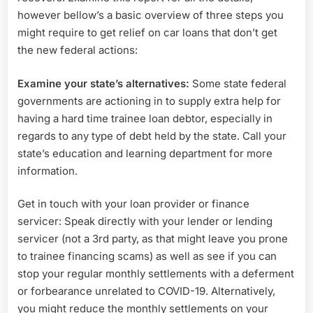
however bellow’s a basic overview of three steps you
might require to get relief on car loans that don’t get
the new federal actions:
Examine your state’s alternatives:
Some state federal
governments are actioning in to supply extra help for
having a hard time trainee loan debtor, especially in
regards to any type of debt held by the state. Call your
state’s education and learning department for more
information.
Get in touch with your loan provider or finance
servicer: Speak directly with your lender or lending
servicer (not a 3rd party, as that might leave you prone
to trainee financing scams) as well as see if you can
stop your regular monthly settlements with a deferment
or forbearance unrelated to COVID-19. Alternatively,
you might reduce the monthly settlements on your