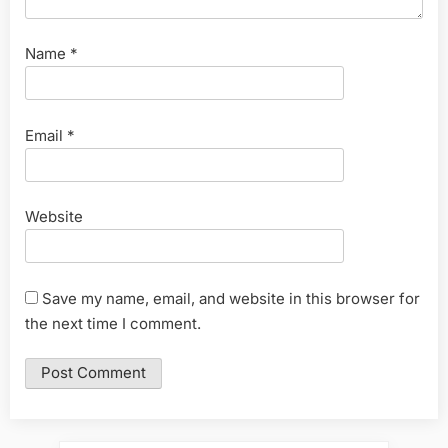
Name
*
Email
*
Website
Save my name, email, and website in this browser for
the next time I comment.