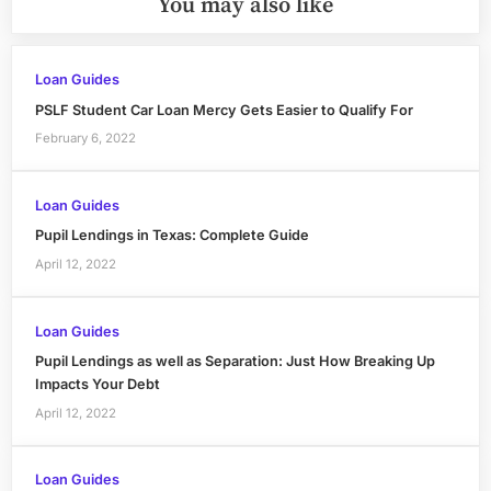
You may also like
Loan Guides
PSLF Student Car Loan Mercy Gets Easier to Qualify For
February 6, 2022
Loan Guides
Pupil Lendings in Texas: Complete Guide
April 12, 2022
Loan Guides
Pupil Lendings as well as Separation: Just How Breaking Up
Impacts Your Debt
April 12, 2022
Loan Guides