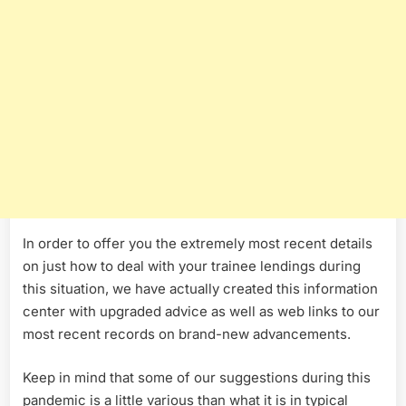
In order to offer you the extremely most recent details
on just how to deal with your trainee lendings during
this situation, we have actually created this information
center with upgraded advice as well as web links to our
most recent records on brand-new advancements.
Keep in mind that some of our suggestions during this
pandemic is a little various than what it is in typical