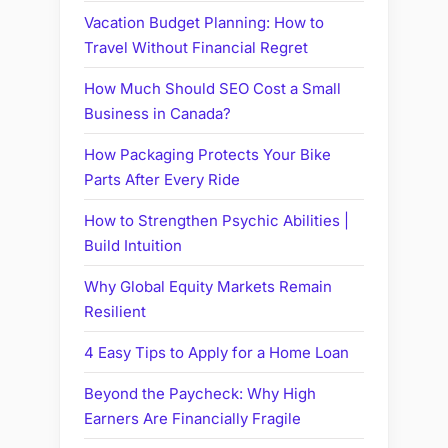
Vacation Budget Planning: How to
Travel Without Financial Regret
How Much Should SEO Cost a Small
Business in Canada?
How Packaging Protects Your Bike
Parts After Every Ride
How to Strengthen Psychic Abilities |
Build Intuition
Why Global Equity Markets Remain
Resilient
4 Easy Tips to Apply for a Home Loan
Beyond the Paycheck: Why High
Earners Are Financially Fragile