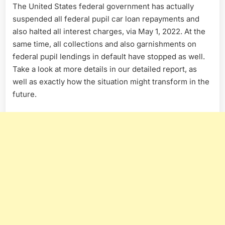
The United States federal government has actually
suspended all federal pupil car loan repayments and
also halted all interest charges, via May 1, 2022. At the
same time, all collections and also garnishments on
federal pupil lendings in default have stopped as well.
Take a look at more details in our detailed report, as
well as exactly how the situation might transform in the
future.