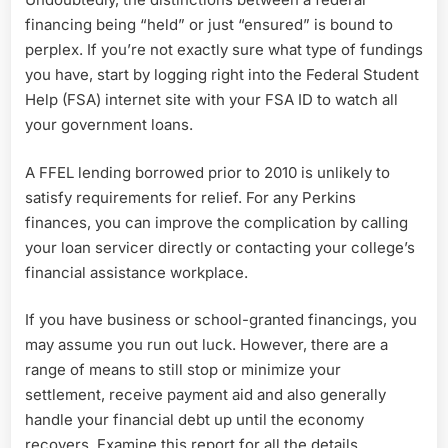
financing being “held” or just “ensured” is bound to
perplex. If you’re not exactly sure what type of fundings
you have, start by logging right into the Federal Student
Help (FSA) internet site with your FSA ID to watch all
your government loans.
A FFEL lending borrowed prior to 2010 is unlikely to
satisfy requirements for relief. For any Perkins
finances, you can improve the complication by calling
your loan servicer directly or contacting your college’s
financial assistance workplace.
If you have business or school-granted financings, you
may assume you run out luck. However, there are a
range of means to still stop or minimize your
settlement, receive payment aid and also generally
handle your financial debt up until the economy
recovers. Examine this report for all the details,