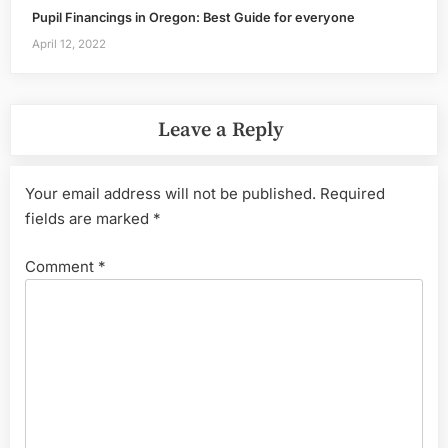
Pupil Financings in Oregon: Best Guide for everyone
April 12, 2022
Leave a Reply
Your email address will not be published.
Required
fields are marked
*
Comment
*