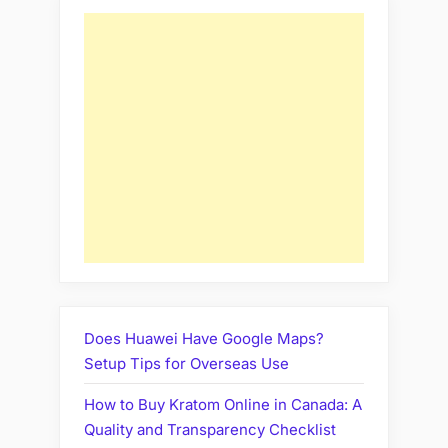
Does Huawei Have Google Maps?
Setup Tips for Overseas Use
How to Buy Kratom Online in Canada: A
Quality and Transparency Checklist