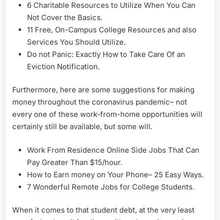
6 Charitable Resources to Utilize When You Can
Not Cover the Basics.
11 Free, On-Campus College Resources and also
Services You Should Utilize.
Do not Panic: Exactly How to Take Care Of an
Eviction Notification.
Furthermore, here are some suggestions for making
money throughout the coronavirus pandemic– not
every one of these work-from-home opportunities will
certainly still be available, but some will.
Work From Residence Online Side Jobs That Can
Pay Greater Than $15/hour.
How to Earn money on Your Phone– 25 Easy Ways.
7 Wonderful Remote Jobs for College Students.
When it comes to that student debt, at the very least