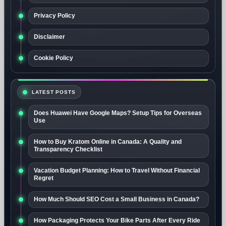
Privacy Policy
Disclaimer
Cookie Policy
LATEST POSTS
Does Huawei Have Google Maps? Setup Tips for Overseas
Use
How to Buy Kratom Online in Canada: A Quality and
Transparency Checklist
Vacation Budget Planning: How to Travel Without Financial
Regret
How Much Should SEO Cost a Small Business in Canada?
How Packaging Protects Your Bike Parts After Every Ride