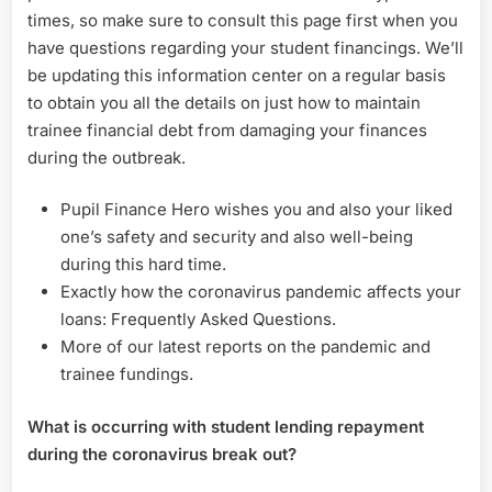
times, so make sure to consult this page first when you
have questions regarding your student financings. We’ll
be updating this information center on a regular basis
to obtain you all the details on just how to maintain
trainee financial debt from damaging your finances
during the outbreak.
Pupil Finance Hero wishes you and also your liked
one’s safety and security and also well-being
during this hard time.
Exactly how the coronavirus pandemic affects your
loans: Frequently Asked Questions.
More of our latest reports on the pandemic and
trainee fundings.
What is occurring with student lending repayment
during the coronavirus break out?