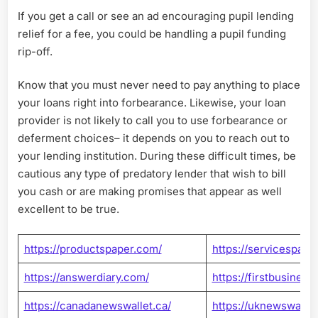
If you get a call or see an ad encouraging pupil lending
relief for a fee, you could be handling a pupil funding
rip-off.
Know that you must never need to pay anything to place
your loans right into forbearance. Likewise, your loan
provider is not likely to call you to use forbearance or
deferment choices– it depends on you to reach out to
your lending institution. During these difficult times, be
cautious any type of predatory lender that wish to bill
you cash or are making promises that appear as well
excellent to be true.
https://productspaper.com/
https://servicespaper
https://answerdiary.com/
https://firstbusines
https://canadanewswallet.ca/
https://uknewswallet