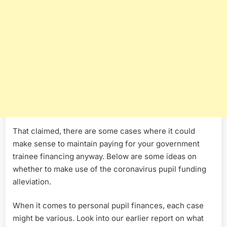
That claimed, there are some cases where it could
make sense to maintain paying for your government
trainee financing anyway. Below are some ideas on
whether to make use of the coronavirus pupil funding
alleviation.
When it comes to personal pupil finances, each case
might be various. Look into our earlier report on what