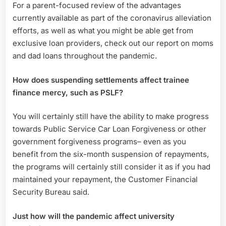
For a parent-focused review of the advantages
currently available as part of the coronavirus alleviation
efforts, as well as what you might be able get from
exclusive loan providers, check out our report on moms
and dad loans throughout the pandemic.
How does suspending settlements affect trainee
finance mercy, such as PSLF?
You will certainly still have the ability to make progress
towards Public Service Car Loan Forgiveness or other
government forgiveness programs– even as you
benefit from the six-month suspension of repayments,
the programs will certainly still consider it as if you had
maintained your repayment, the Customer Financial
Security Bureau said.
Just how will the pandemic affect university