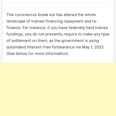
Hero
Coronavirus
The coronavirus break out has altered the whole
Information
Center
landscape of trainee financing repayment and re-
finance. For instance, if you have federally held trainee
fundings, you do not presently require to make any type
of settlement on them, as the government is using
automated interest-free forbearance via May 1, 2022.
(See below for more information).