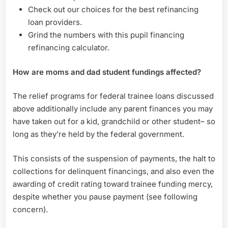
Check out our choices for the best refinancing
loan providers.
Grind the numbers with this pupil financing
refinancing calculator.
How are moms and dad student fundings affected?
The relief programs for federal trainee loans discussed
above additionally include any parent finances you may
have taken out for a kid, grandchild or other student– so
long as they’re held by the federal government.
This consists of the suspension of payments, the halt to
collections for delinquent financings, and also even the
awarding of credit rating toward trainee funding mercy,
despite whether you pause payment (see following
concern).