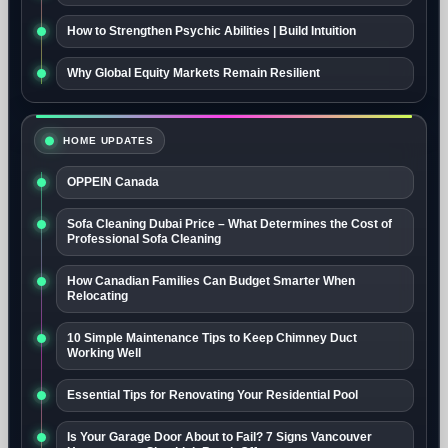
How to Strengthen Psychic Abilities | Build Intuition
Why Global Equity Markets Remain Resilient
HOME UPDATES
OPPEIN Canada
Sofa Cleaning Dubai Price – What Determines the Cost of
Professional Sofa Cleaning
How Canadian Families Can Budget Smarter When
Relocating
10 Simple Maintenance Tips to Keep Chimney Duct
Working Well
Essential Tips for Renovating Your Residential Pool
Is Your Garage Door About to Fail? 7 Signs Vancouver