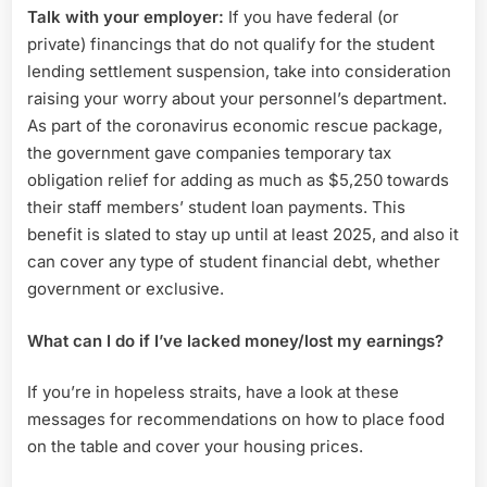
Talk with your employer:
If you have federal (or
private) financings that do not qualify for the student
lending settlement suspension, take into consideration
raising your worry about your personnel’s department.
As part of the coronavirus economic rescue package,
the government gave companies temporary tax
obligation relief for adding as much as $5,250 towards
their staff members’ student loan payments. This
benefit is slated to stay up until at least 2025, and also it
can cover any type of student financial debt, whether
government or exclusive.
What can I do if I’ve lacked money/lost my earnings?
If you’re in hopeless straits, have a look at these
messages for recommendations on how to place food
on the table and cover your housing prices.