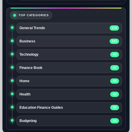
TOP CATEGORIES
General Trends
170
Business
121
Technology
49
Finance Book
47
Home
43
Health
43
Education Finance Guides
35
Budgeting
25