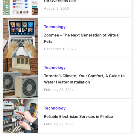
for Overseas Use
August 3, 2026
Technology
Zoomee – The Next Generation of Virtual
Pets
December 31, 2023
Technology
Toronto’s Climate, Your Comfort, A Guide to
Water Heater Installation
February 23, 2024
Technology
Reliable Electrician Services in Pimlico
February 22, 2025