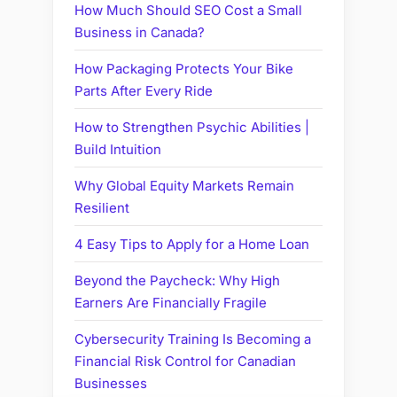
How Much Should SEO Cost a Small
Business in Canada?
How Packaging Protects Your Bike
Parts After Every Ride
How to Strengthen Psychic Abilities |
Build Intuition
Why Global Equity Markets Remain
Resilient
4 Easy Tips to Apply for a Home Loan
Beyond the Paycheck: Why High
Earners Are Financially Fragile
Cybersecurity Training Is Becoming a
Financial Risk Control for Canadian
Businesses