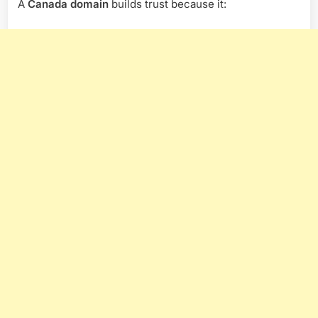
A
Canada domain
builds trust because it: