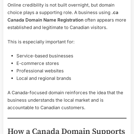
Online credibility is not built overnight, but domain
choice plays a supporting role. A business using
.ca
Canada Domain Name Registration
often appears more
established and legitimate to Canadian visitors.
This is especially important for:
Service-based businesses
E-commerce stores
Professional websites
Local and regional brands
A Canada-focused domain reinforces the idea that the
business understands the local market and is
accountable to Canadian customers.
How a Canada Domain Supports