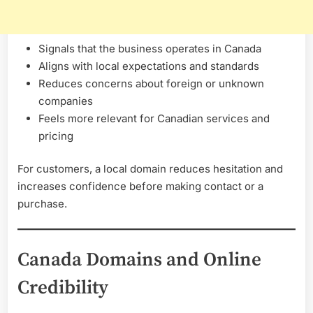
Signals that the business operates in Canada
Aligns with local expectations and standards
Reduces concerns about foreign or unknown
companies
Feels more relevant for Canadian services and
pricing
For customers, a local domain reduces hesitation and
increases confidence before making contact or a
purchase.
Canada Domains and Online
Credibility