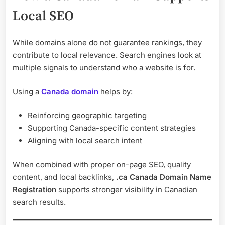
Local SEO
While domains alone do not guarantee rankings, they
contribute to local relevance. Search engines look at
multiple signals to understand who a website is for.
Using a
Canada domain
helps by:
Reinforcing geographic targeting
Supporting Canada-specific content strategies
Aligning with local search intent
When combined with proper on-page SEO, quality
content, and local backlinks,
.ca Canada Domain Name
Registration
supports stronger visibility in Canadian
search results.