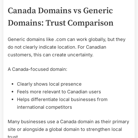
Canada Domains vs Generic
Domains: Trust Comparison
Generic domains like .com can work globally, but they
do not clearly indicate location. For Canadian
customers, this can create uncertainty.
A Canada-focused domain:
Clearly shows local presence
Feels more relevant to Canadian users
Helps differentiate local businesses from
international competitors
Many businesses use a Canada domain as their primary
site or alongside a global domain to strengthen local
trust.