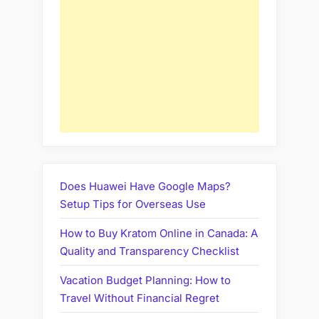
Does Huawei Have Google Maps?
Setup Tips for Overseas Use
How to Buy Kratom Online in Canada: A
Quality and Transparency Checklist
Vacation Budget Planning: How to
Travel Without Financial Regret