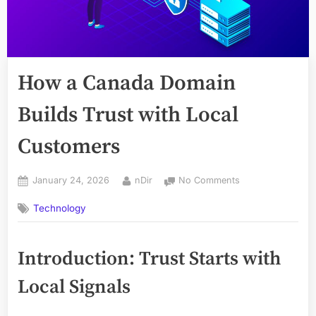
How a Canada Domain
Builds Trust with Local
Customers
Posted
By
on
January 24, 2026
nDir
No Comments
on
How
Technology
a
Canada
Domain
Introduction: Trust Starts with
Builds
Trust
Local Signals
with
Local
Customers