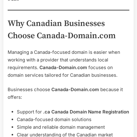
Why Canadian Businesses
Choose Canada-Domain.com
Managing a Canada-focused domain is easier when
working with a provider that understands local
requirements.
Canada-Domain.com
focuses on
domain services tailored for Canadian businesses.
Businesses choose
Canada-Domain.com
because it
offers:
Support for
.ca Canada Domain Name Registration
Canada-focused domain solutions
Simple and reliable domain management
Clear understanding of the Canadian market