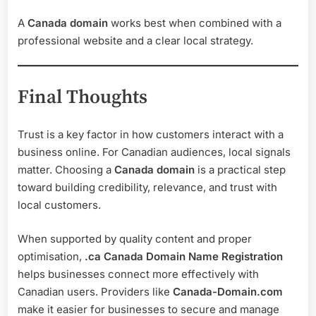
A
Canada domain
works best when combined with a
professional website and a clear local strategy.
Final Thoughts
Trust is a key factor in how customers interact with a
business online. For Canadian audiences, local signals
matter. Choosing a
Canada domain
is a practical step
toward building credibility, relevance, and trust with
local customers.
When supported by quality content and proper
optimisation,
.ca Canada Domain Name Registration
helps businesses connect more effectively with
Canadian users. Providers like
Canada-Domain.com
make it easier for businesses to secure and manage