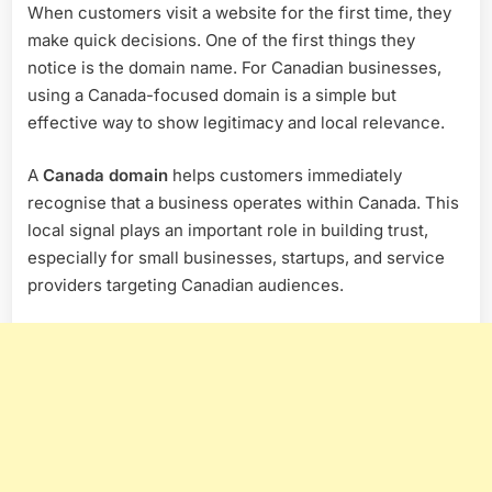
When customers visit a website for the first time, they
make quick decisions. One of the first things they
notice is the domain name. For Canadian businesses,
using a Canada-focused domain is a simple but
effective way to show legitimacy and local relevance.
A
Canada domain
helps customers immediately
recognise that a business operates within Canada. This
local signal plays an important role in building trust,
especially for small businesses, startups, and service
providers targeting Canadian audiences.