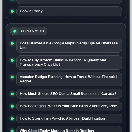
Cookie Policy
LATEST POSTS
Does Huawei Have Google Maps? Setup Tips for Overseas
Use
How to Buy Kratom Online in Canada: A Quality and
Transparency Checklist
Vacation Budget Planning: How to Travel Without Financial
Regret
How Much Should SEO Cost a Small Business in Canada?
How Packaging Protects Your Bike Parts After Every Ride
How to Strengthen Psychic Abilities | Build Intuition
Why Global Equity Markets Remain Resilient