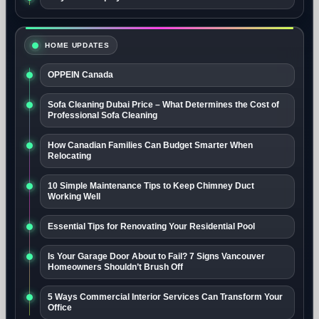
HOME UPDATES
OPPEIN Canada
Sofa Cleaning Dubai Price – What Determines the Cost of
Professional Sofa Cleaning
How Canadian Families Can Budget Smarter When
Relocating
10 Simple Maintenance Tips to Keep Chimney Duct
Working Well
Essential Tips for Renovating Your Residential Pool
Is Your Garage Door About to Fail? 7 Signs Vancouver
Homeowners Shouldn’t Brush Off
5 Ways Commercial Interior Services Can Transform Your
Office