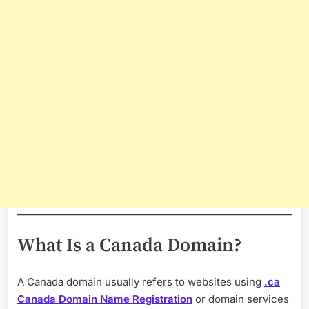
What Is a Canada Domain?
A Canada domain usually refers to websites using
.ca
Canada Domain Name Registration
or domain services