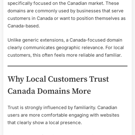
specifically focused on the Canadian market. These
domains are commonly used by businesses that serve
customers in Canada or want to position themselves as
Canada-based.
Unlike generic extensions, a Canada-focused domain
clearly communicates geographic relevance. For local
customers, this often feels more reliable and familiar.
Why Local Customers Trust
Canada Domains More
Trust is strongly influenced by familiarity. Canadian
users are more comfortable engaging with websites
that clearly show a local presence.