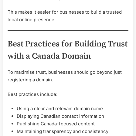
This makes it easier for businesses to build a trusted
local online presence.
Best Practices for Building Trust
with a Canada Domain
To maximise trust, businesses should go beyond just
registering a domain.
Best practices include:
Using a clear and relevant domain name
Displaying Canadian contact information
Publishing Canada-focused content
Maintaining transparency and consistency