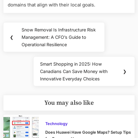
domains that align with their local goals.
Post
Snow Removal Is Infrastructure Risk
Previous
navigation
❮
Management: A CFO’s Guide to
Post:
Operational Resilience
Smart Shopping in 2025: How
Next
Canadians Can Save Money with
❯
Post:
Innovative Everyday Choices
You may also like
Technology
Does Huawei Have Google Maps? Setup Tips