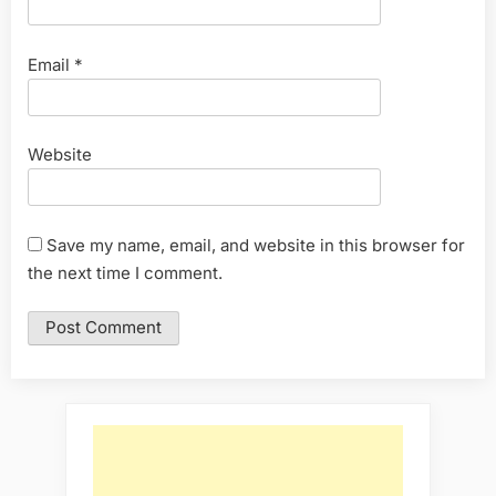
Email
*
Website
Save my name, email, and website in this browser for
the next time I comment.