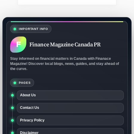
IMPORTANT INFO
F
Finance Magazine Canada PR
Stay informed on financial matters in Canada with Finanace
Magazine! Discover local blogs, news, guides, and stay ahead of
the curve.
PAGES
About Us
Contact Us
Privacy Policy
Disclaimer