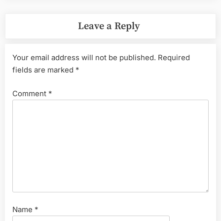
Leave a Reply
Your email address will not be published.
Required
fields are marked
*
Comment
*
Name
*